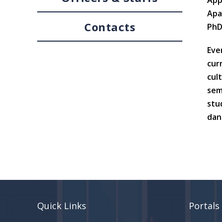
App
Apa
Contacts
PhD
Eve
cur
cul
sem
stu
danc
Quick Links
Portals