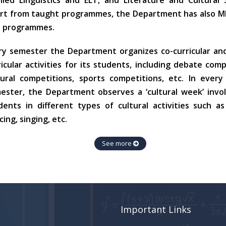
lied Linguistics and ELT, and Literature and Cultural 
rt from taught programmes, the Department has also MP
 programmes.
ry semester the Department organizes co-curricular an
ricular activities for its students, including debate comp
tural competitions, sports competitions, etc. In ever
ester, the Department observes a ‘cultural week’ invol
dents in different types of cultural activities such as
ing, singing, etc.
See more
Important Links