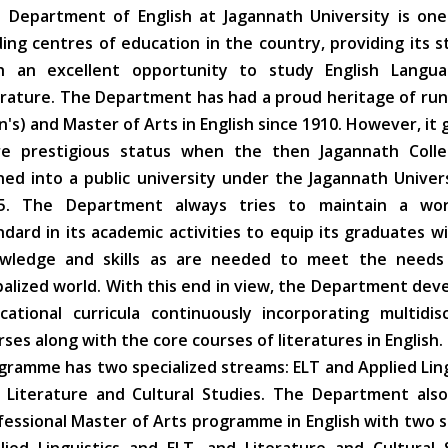
 Department of English at Jagannath University is one
ding centres of education in the country, providing its 
h an excellent opportunity to study English Langu
erature. The Department has had a proud heritage of ru
n's) and Master of Arts in English since 1910. However, it 
e prestigious status when the then Jagannath Coll
ned into a public university under the Jagannath Univer
5. The Department always tries to maintain a worl
ndard in its academic activities to equip its graduates w
wledge and skills as are needed to meet the needs
balized world. With this end in view, the Department deve
cational curricula continuously incorporating multidisc
rses along with the core courses of literatures in English
gramme has two specialized streams: ELT and Applied Ling
 Literature and Cultural Studies. The Department also
fessional Master of Arts programme in English with two 