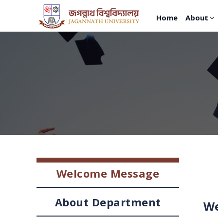
Home
About
Welcome Message
About Department
We