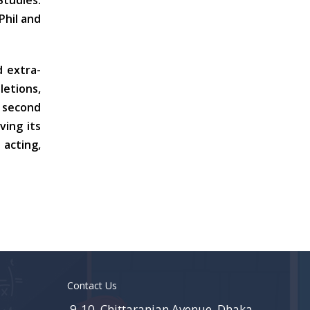
Studies.
hil and
d extra-
letions,
y second
ving its
 acting,
Contact Us
9-10, Chittaranjan Avenue, Dhaka