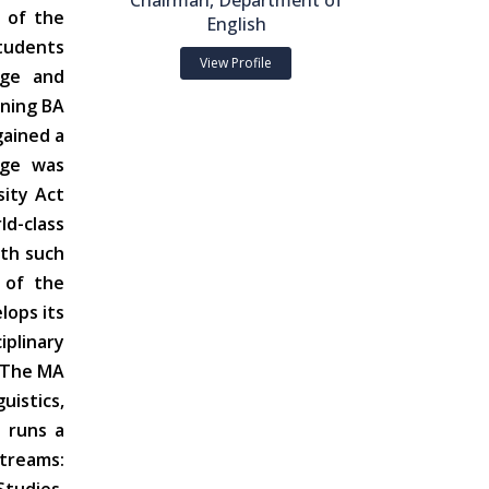
Chairman, Department of
 of the
English
students
View Profile
age and
nning BA
gained a
ege was
sity Act
d-class
ith such
 of the
lops its
iplinary
. The MA
uistics,
 runs a
streams: