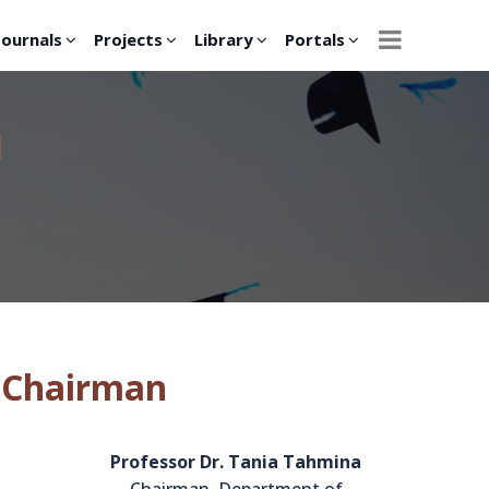
Journals
Projects
Library
Portals
H
 Chairman
Professor Dr. Tania Tahmina