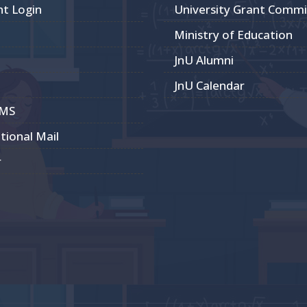
nt Login
University Grant Commi
Ministry of Education
JnU Alumni
JnU Calendar
CMS
utional Mail
r