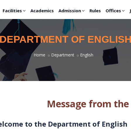
Facilities
Academics
Admission
Rules
Offices
DEPARTMENT OF ENGLIS
Home
Department
English
Message from the
lcome to the Department of English