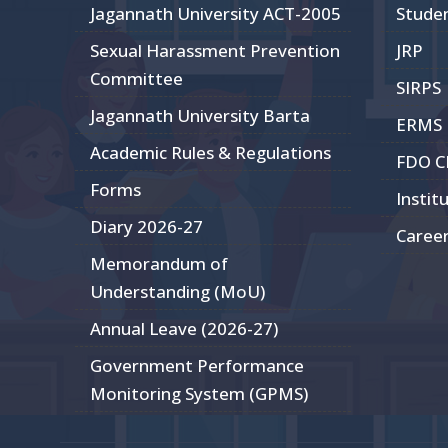
Jagannath University ACT-2005
Stude
Sexual Harassment Prevention
JRP
Committee
SIRPS
Jagannath University Barta
ERMS
Academic Rules & Regulations
FDO 
Forms
Instit
Diary 2026-27
Caree
Memorandum of
Understanding (MoU)
Annual Leave (2026-27)
Government Performance
Monitoring System (GPMS)