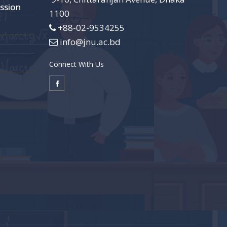
ssion
1100
+88-02-9534255
info@jnu.ac.bd
Connect With Us