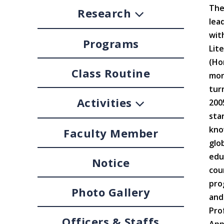
The
Research
lea
wit
Programs
Lit
(Ho
Class Routine
mor
tur
Activities
200
sta
kno
Faculty Member
glo
edu
Notice
cou
pro
Photo Gallery
and
Pro
Officers & Staffs