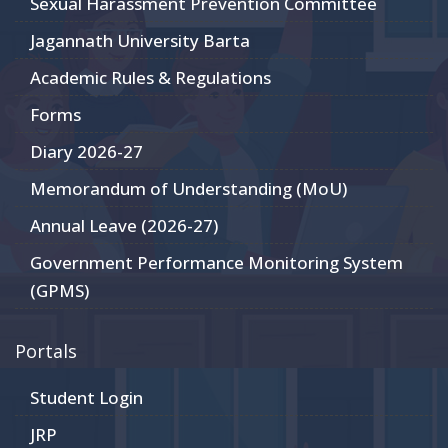
Sexual Harassment Prevention Committee
Jagannath University Barta
Academic Rules & Regulations
Forms
Diary 2026-27
Memorandum of Understanding (MoU)
Annual Leave (2026-27)
Government Performance Monitoring System
(GPMS)
Portals
Student Login
JRP