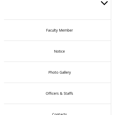
Faculty Member
Notice
Photo Gallery
Officers & Staffs
Contacts