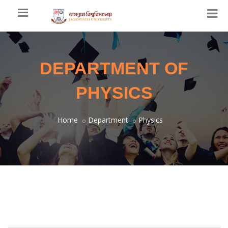
DEPARTMENT OF
PHYSICS
Home
Department
Physics
Welcome Message