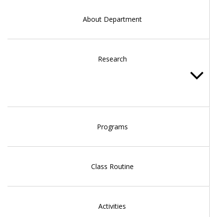
About Department
Research
Programs
Class Routine
Activities