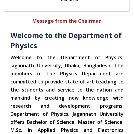
Message from the Chairman
Welcome to the Department of
Physics
Welcome to the Department of Physics,
Jagannath University, Dhaka, Bangladesh. The
members of the Physics Department are
committed to provide state-of-art teaching to
the students and service to the nation and
mankind by creating new knowledge with
research and development programs.
Department of Physics, Jagannath University
offers Bachelor of Science, Master of Science,
M.Sc. in Applied Physics and Electronics