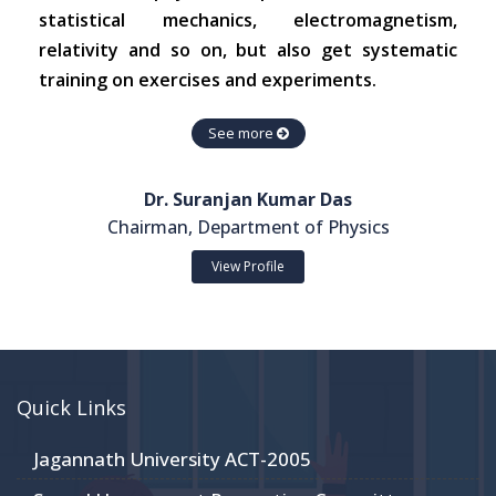
statistical mechanics, electromagnetism,
relativity and so on, but also get systematic
training on exercises and experiments.
See more
Dr. Suranjan Kumar Das
Chairman, Department of Physics
View Profile
Quick Links
Jagannath University ACT-2005