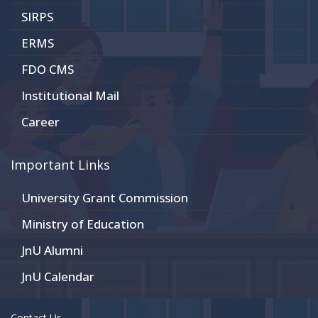
SIRPS
ERMS
FDO CMS
Institutional Mail
Career
Important Links
University Grant Commission
Ministry of Education
JnU Alumni
JnU Calendar
Contact Us