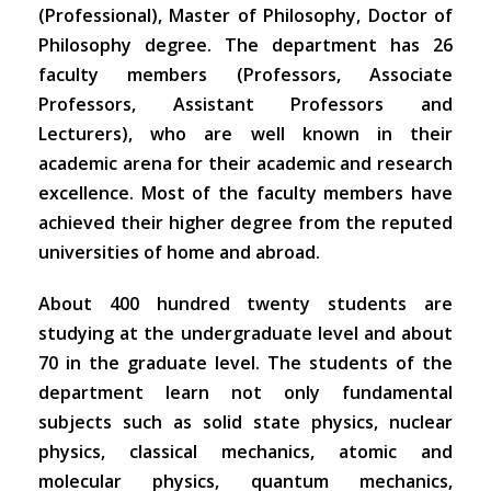
(Professional), Master of Philosophy, Doctor of
Philosophy degree. The department has 26
faculty members (Professors, Associate
Professors, Assistant Professors and
Lecturers), who are well known in their
academic arena for their academic and research
excellence. Most of the faculty members have
achieved their higher degree from the reputed
universities of home and abroad.
About 400 hundred twenty students are
studying at the undergraduate level and about
70 in the graduate level. The students of the
department learn not only fundamental
subjects such as solid state physics, nuclear
physics, classical mechanics, atomic and
molecular physics, quantum mechanics,