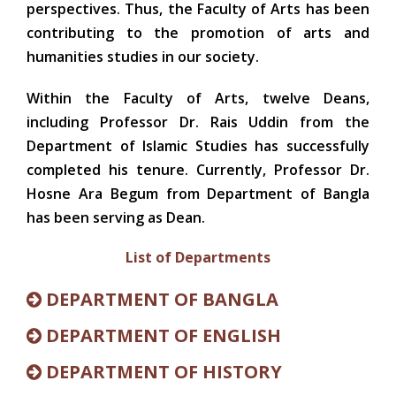
perspectives. Thus, the Faculty of Arts has been
contributing to the promotion of arts and
humanities studies in our society.
Within the Faculty of Arts, twelve Deans,
including Professor Dr. Rais Uddin from the
Department of Islamic Studies has successfully
completed his tenure. Currently, Professor Dr.
Hosne Ara Begum from Department of Bangla
has been serving as Dean.
List of Departments
DEPARTMENT OF BANGLA
DEPARTMENT OF ENGLISH
DEPARTMENT OF HISTORY