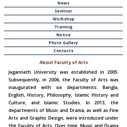
News
Seminar
Workshop
Training
Notice
Photo Gallery
Contacts
About Faculty of Arts
Jagannath University was established in 2005.
Subsequently, in 2006, the Faculty of Arts was
inaugurated with six departments: Bangla,
English, History, Philosophy, Islamic History and
Culture, and Islamic Studies. In 2013, the
departments of Music and Drama, as well as Fine
Arts and Graphic Design, were introduced under
the Faculty of Arts. Over time, Music and Drama