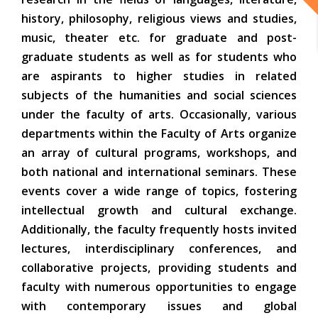
history, philosophy, religious views and studies,
music, theater etc. for graduate and post-
graduate students as well as for students who
are aspirants to higher studies in related
subjects of the humanities and social sciences
under the faculty of arts. Occasionally, various
departments within the Faculty of Arts organize
an array of cultural programs, workshops, and
both national and international seminars. These
events cover a wide range of topics, fostering
intellectual growth and cultural exchange.
Additionally, the faculty frequently hosts invited
lectures, interdisciplinary conferences, and
collaborative projects, providing students and
faculty with numerous opportunities to engage
with contemporary issues and global