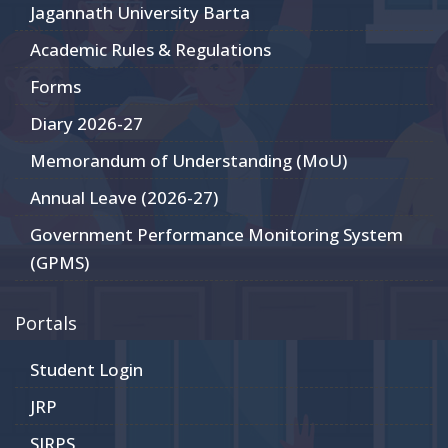
Jagannath University Barta
Academic Rules & Regulations
Forms
Diary 2026-27
Memorandum of Understanding (MoU)
Annual Leave (2026-27)
Government Performance Monitoring System
(GPMS)
Portals
Student Login
JRP
SIRPS