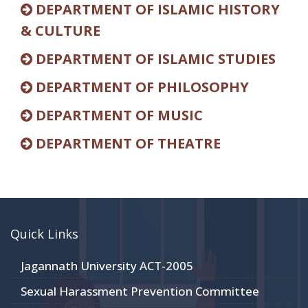
DEPARTMENT OF ISLAMIC HISTORY
& CULTURE
DEPARTMENT OF ISLAMIC STUDIES
DEPARTMENT OF PHILOSOPHY
DEPARTMENT OF MUSIC
DEPARTMENT OF THEATRE
Quick Links
Jagannath University ACT-2005
Sexual Harassment Prevention Committee