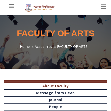
FACULTY OF ARTS
Home
Academics
FACULTY OF ARTS
About Faculty
Message from Dean
Journal
People