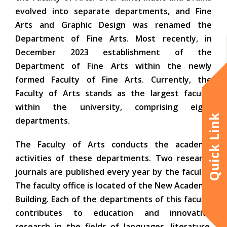
evolved into separate departments, and Fine
Arts and Graphic Design was renamed the
Department of Fine Arts. Most recently, in
December 2023 establishment of the
Department of Fine Arts within the newly
formed Faculty of Fine Arts. Currently, the
Faculty of Arts stands as the largest faculty
within the university, comprising eight
Quick Link
departments.
The Faculty of Arts conducts the academic
activities of these departments. Two research
journals are published every year by the faculty.
The faculty office is located of the New Academic
Building. Each of the departments of this faculty
contributes to education and innovative
research in the fields of languages, literature,