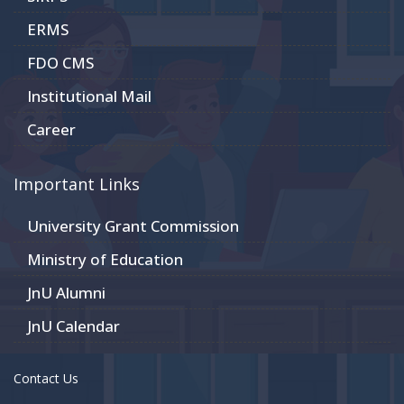
ERMS
FDO CMS
Institutional Mail
Career
Important Links
University Grant Commission
Ministry of Education
JnU Alumni
JnU Calendar
Contact Us