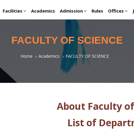
Facilities
Academics
Admission
Rules
Offices
FACULTY OF SCIENCE
Home
Academics
FACULTY OF SCIENCE
About Faculty of
List of Depar