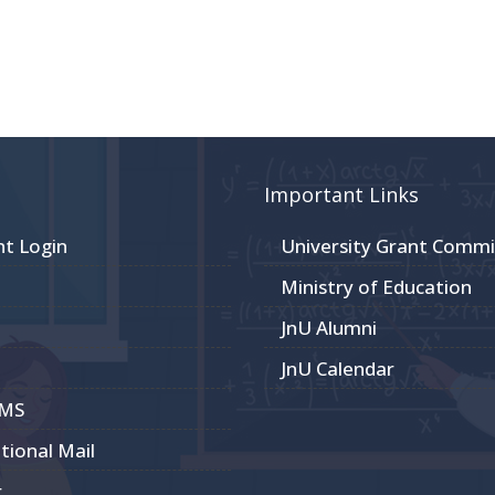
Important Links
nt Login
University Grant Commi
Ministry of Education
JnU Alumni
JnU Calendar
CMS
utional Mail
r