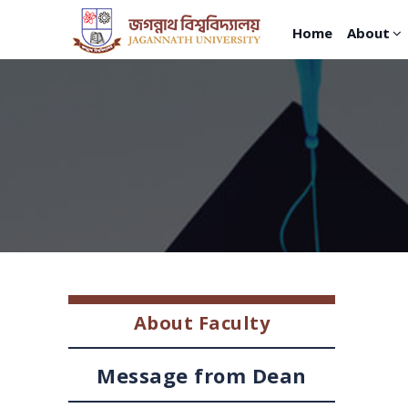
Home
About
About Faculty
Message from Dean