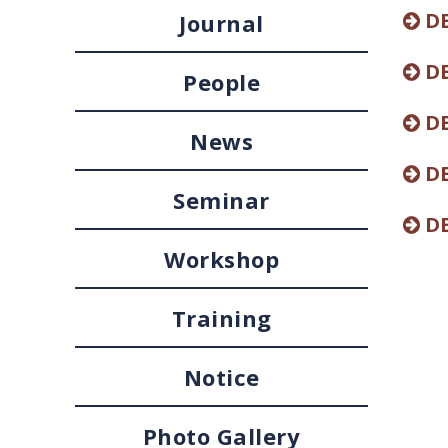
DE
Journal
DE
People
DE
News
DE
Seminar
DE
Workshop
Training
Notice
Photo Gallery