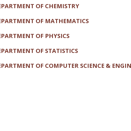
PARTMENT OF CHEMISTRY
PARTMENT OF MATHEMATICS
PARTMENT OF PHYSICS
PARTMENT OF STATISTICS
PARTMENT OF COMPUTER SCIENCE & ENGI