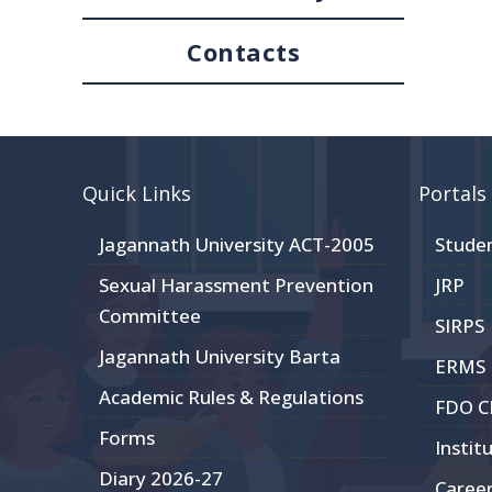
Contacts
Quick Links
Portals
Jagannath University ACT-2005
Stude
Sexual Harassment Prevention
JRP
Committee
SIRPS
Jagannath University Barta
ERMS
Academic Rules & Regulations
FDO 
Forms
Instit
Diary 2026-27
Caree