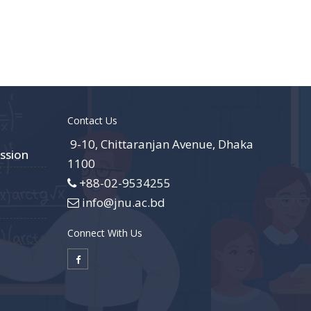
Contact Us
9-10, Chittaranjan Avenue, Dhaka
ssion
1100
+88-02-9534255
info@jnu.ac.bd
Connect With Us