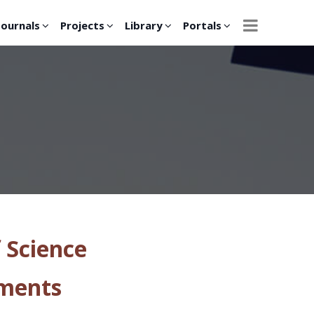
Journals
Projects
Library
Portals
 Science
tments