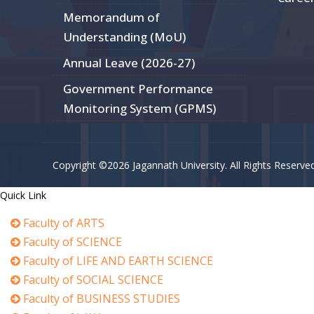
Memorandum of
Understanding (MoU)
Annual Leave (2026-27)
Government Performance
Monitoring System (GPMS)
Copyright ©2026 Jagannath University. All Rights Reserve
Quick Link
Faculty of ARTS
Faculty of SCIENCE
Faculty of LIFE AND EARTH SCIENCE
Faculty of SOCIAL SCIENCE
Faculty of BUSINESS STUDIES