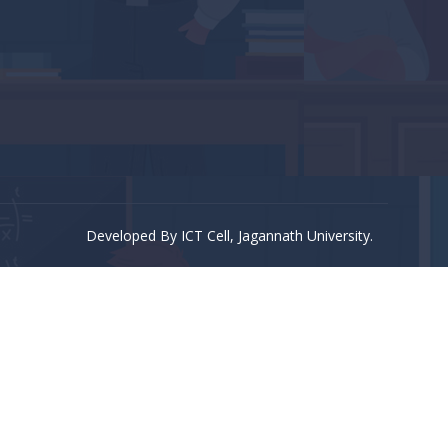
Developed By ICT Cell, Jagannath University.