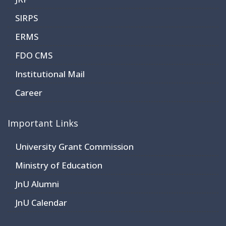
SIRPS
ERMS
FDO CMS
Institutional Mail
Career
Important Links
University Grant Commission
Ministry of Education
JnU Alumni
JnU Calendar