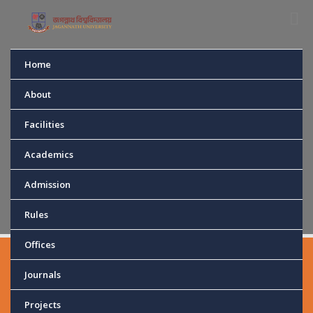
Home
DEPARTMENT OF
About
Facilities
CHEMISTRY
Academics
Home
Department
Chemistry
Admission
Rules
Offices
Journals
MD. JAKIR
Projects