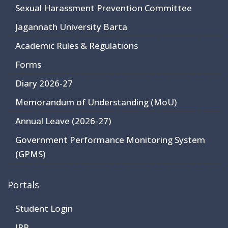
Sexual Harassment Prevention Committee
Jagannath University Barta
Academic Rules & Regulations
Forms
Diary 2026-27
Memorandum of Understanding (MoU)
Annual Leave (2026-27)
Government Performance Monitoring System
(GPMS)
Portals
Student Login
JRP