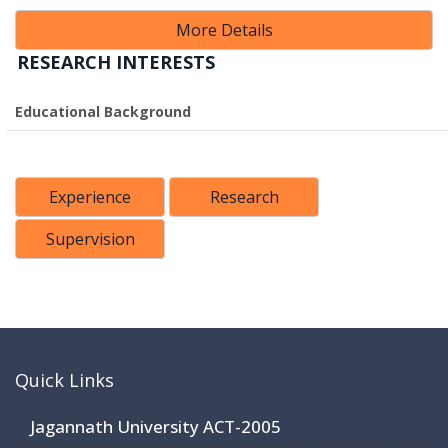
More Details
RESEARCH INTERESTS
Educational Background
Experience
Research
Supervision
Quick Links
Jagannath University ACT-2005