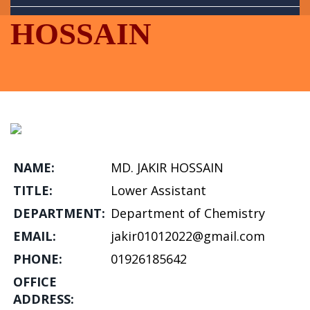
Library
HOSSAIN
Portals
NAME:
MD. JAKIR HOSSAIN
TITLE:
Lower Assistant
DEPARTMENT:
Department of Chemistry
EMAIL:
jakir01012022@gmail.com
PHONE:
01926185642
OFFICE
ADDRESS: