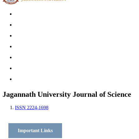
Home
Archives
Scope
Submission GuideLines
Call For Papers
Editorial Board
Contact
Jagannath University Journal of Science
ISSN 2224-1698
Important Links