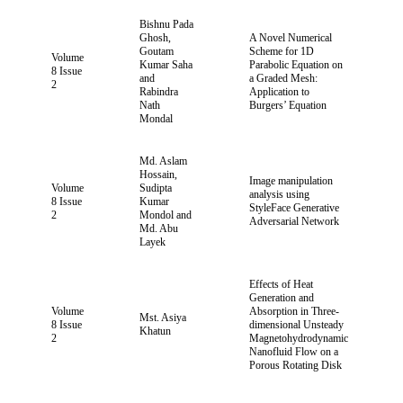
Bishnu Pada
Ghosh,
A Novel Numerical
Goutam
Scheme for 1D
Volume
Kumar Saha
Parabolic Equation on
8 Issue
and
a Graded Mesh:
2
Rabindra
Application to
Nath
Burgers’ Equation
Mondal
Md. Aslam
Hossain,
Image manipulation
Volume
Sudipta
analysis using
8 Issue
Kumar
StyleFace Generative
2
Mondol and
Adversarial Network
Md. Abu
Layek
Effects of Heat
Generation and
Volume
Absorption in Three-
Mst. Asiya
8 Issue
dimensional Unsteady
Khatun
2
Magnetohydrodynamic
Nanofluid Flow on a
Porous Rotating Disk