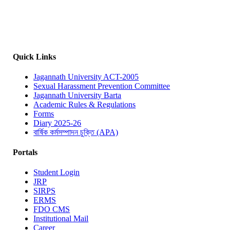
Quick Links
Jagannath University ACT-2005
Sexual Harassment Prevention Committee
Jagannath University Barta
Academic Rules & Regulations
Forms
Diary 2025-26
বার্ষিক কর্মসম্পাদন চুক্তি (APA)
Portals
Student Login
JRP
SIRPS
ERMS
FDO CMS
Institutional Mail
Career