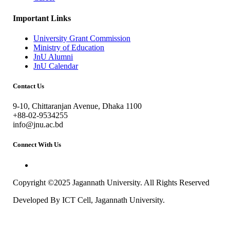
Important Links
University Grant Commission
Ministry of Education
JnU Alumni
JnU Calendar
Contact Us
9-10, Chittaranjan Avenue, Dhaka 1100
+88-02-9534255
info@jnu.ac.bd
Connect With Us
Copyright ©2025 Jagannath University. All Rights Reserved
Developed By ICT Cell, Jagannath University.