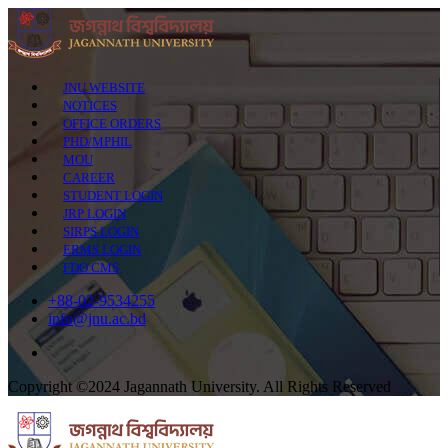
JNU WEBSITE
NOTICES
OFFICE ORDERS
PHD/MPHIL
MOU
CAREER
STUDENT LOGIN
JRP LOGIN
SIRPS LOGIN
ERMS LOGIN
FDO CMS
+88-02-9534255
info@jnu.ac.bd
Copyright ©2024 Jagannath University. All Rights Reserved