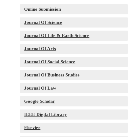
Online Submission
Journal Of Science
Journal Of Life & Earth Science
Journal Of Arts
Journal Of Social Science
Journal Of Business Studies
Journal Of Law
Google Scholar
IEEE Digital Library
Elsevier