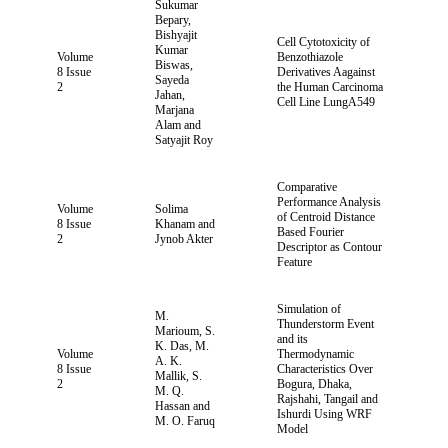
Sukumar
Bepary,
Bishyajit
Cell Cytotoxicity of
Kumar
Volume
Benzothiazole
Biswas,
8 Issue
Derivatives Aagainst
Sayeda
2
the Human Carcinoma
Jahan,
Cell Line LungA549
Marjana
Alam and
Satyajit Roy
Comparative
Performance Analysis
Volume
Solima
of Centroid Distance
8 Issue
Khanam and
Based Fourier
2
Jynob Akter
Descriptor as Contour
Feature
Simulation of
M.
Thunderstorm Event
Marioum, S.
and its
K. Das, M.
Volume
Thermodynamic
A. K.
8 Issue
Characteristics Over
Mallik, S.
2
Bogura, Dhaka,
M. Q.
Rajshahi, Tangail and
Hassan and
Ishurdi Using WRF
M. O. Faruq
Model