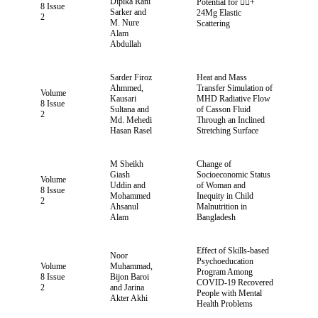
Dipika Rani
Potential for +
8 Issue
Sarker and
24Mg Elastic
2
M. Nure
Scattering
Alam
Abdullah
Sarder Firoz
Heat and Mass
Ahmmed,
Transfer Simulation of
Volume
Kausari
MHD Radiative Flow
8 Issue
Sultana and
of Casson Fluid
2
Md. Mehedi
Through an Inclined
Hasan Rasel
Stretching Surface
M Sheikh
Change of
Giash
Socioeconomic Status
Volume
Uddin and
of Woman and
8 Issue
Mohammed
Inequity in Child
2
Ahsanul
Malnutrition in
Alam
Bangladesh
Effect of Skills-based
Noor
Psychoeducation
Volume
Muhammad,
Program Among
8 Issue
Bijon Baroi
COVID-19 Recovered
2
and Jarina
People with Mental
Akter Akhi
Health Problems