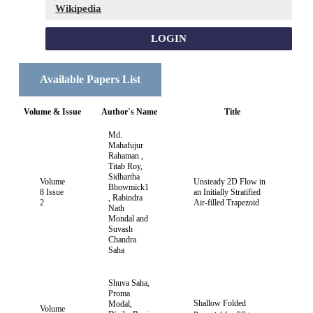
Wikipedia
LOGIN
Available Papers List
Volume & Issue
Author`s Name
Title
Md.
Mahafujur
Rahaman ,
Titab Roy,
Sidhartha
Volume
Unsteady 2D Flow in
Bhowmick1
8 Issue
an Initially Stratified
, Rabindra
2
Air-filled Trapezoid
Nath
Mondal and
Suvash
Chandra
Saha
Shuva Saha,
Proma
Shallow Folded
Modal,
Volume