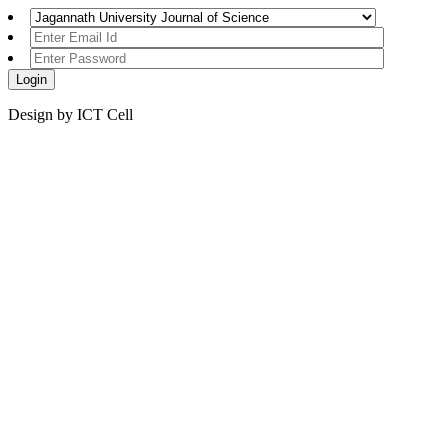
Design by ICT Cell