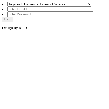
Design by ICT Cell