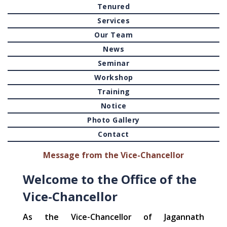
Tenured
Services
Our Team
News
Seminar
Workshop
Training
Notice
Photo Gallery
Contact
Message from the Vice-Chancellor
Welcome to the Office of the
Vice-Chancellor
As the Vice-Chancellor of Jagannath