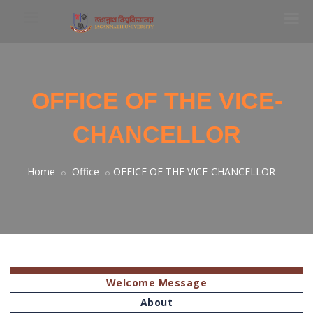
OFFICE OF THE VICE-
CHANCELLOR
Home
Office
OFFICE OF THE VICE-CHANCELLOR
Welcome Message
About