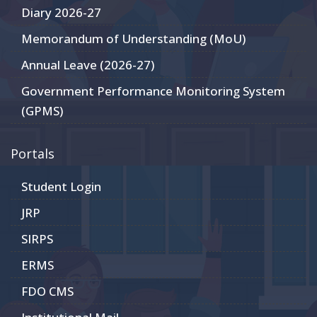
Diary 2026-27
Memorandum of Understanding (MoU)
Annual Leave (2026-27)
Government Performance Monitoring System
(GPMS)
Portals
Student Login
JRP
SIRPS
ERMS
FDO CMS