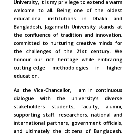
University, it is my privilege to extend a warm
welcome to all. Being one of the oldest
educational institutions in Dhaka and
Bangladesh, Jagannath University stands at
the confluence of tradition and innovation,
committed to nurturing creative minds for
the challenges of the 21st century. We
honour our rich heritage while embracing
cutting-edge methodologies in higher
education.
As the Vice-Chancellor, I am in continuous
dialogue with the university’s diverse
stakeholders students, faculty, alumni,
supporting staff, researchers, national and
international partners, government officials,
and ultimately the citizens of Bangladesh.