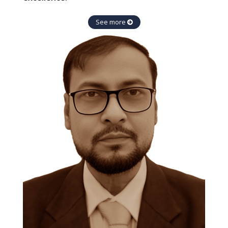
See more