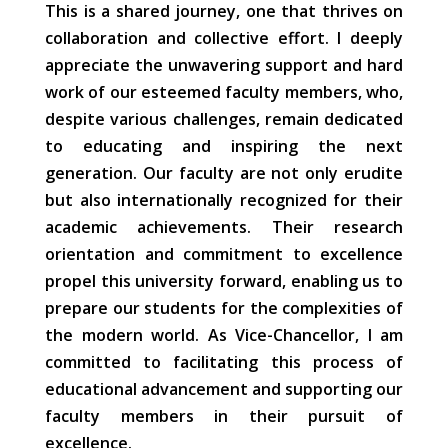
This is a shared journey, one that thrives on
collaboration and collective effort. I deeply
appreciate the unwavering support and hard
work of our esteemed faculty members, who,
despite various challenges, remain dedicated
to educating and inspiring the next
generation. Our faculty are not only erudite
but also internationally recognized for their
academic achievements. Their research
orientation and commitment to excellence
propel this university forward, enabling us to
prepare our students for the complexities of
the modern world. As Vice-Chancellor, I am
committed to facilitating this process of
educational advancement and supporting our
faculty members in their pursuit of
excellence.