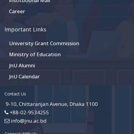
Institutional Mail
Career
Important Links
University Grant Commission
Ministry of Education
JnU Alumni
JnU Calendar
Contact Us
9-10, Chittaranjan Avenue, Dhaka 1100
+88-02-9534255
info@jnu.ac.bd
Connect With Us