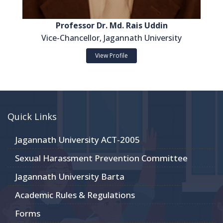
Professor Dr. Md. Rais Uddin
Vice-Chancellor, Jagannath University
View Profile
Quick Links
Jagannath University ACT-2005
Sexual Harassment Prevention Committee
Jagannath University Barta
Academic Rules & Regulations
Forms