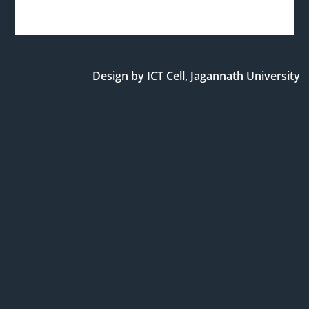
Design by ICT Cell, Jagannath University