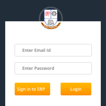
Sign in to ERP