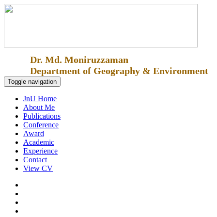
Dr. Md. Moniruzzaman
Department of Geography & Environment
Toggle navigation
JnU Home
About Me
Publications
Conference
Award
Academic
Experience
Contact
View CV