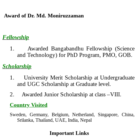
Award of Dr. Md. Moniruzzaman
Fellowship
1.
Awarded Bangabandhu Fellowship (Science
and Technology) for PhD Program, PMO, GOB.
Scholarship
1.
University Merit Scholarship at Undergraduate
and UGC Scholarship at Graduate level.
2.
Awarded Junior Scholarship at class –VIII.
Country Visited
Sweden, Germany, Belgium, Netherland, Singapore, China,
Srilanka, Thailand, UAE, India, Nepal
Important Links