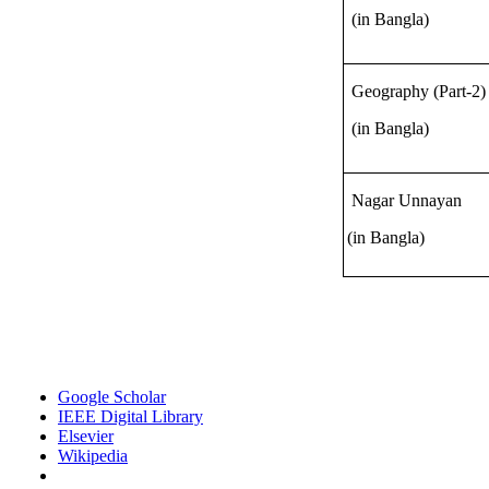
(in Bangla)
Geography (Part-2)
(in Bangla)
Nagar Unnayan
(in Bangla)
Google Scholar
IEEE Digital Library
Elsevier
Wikipedia