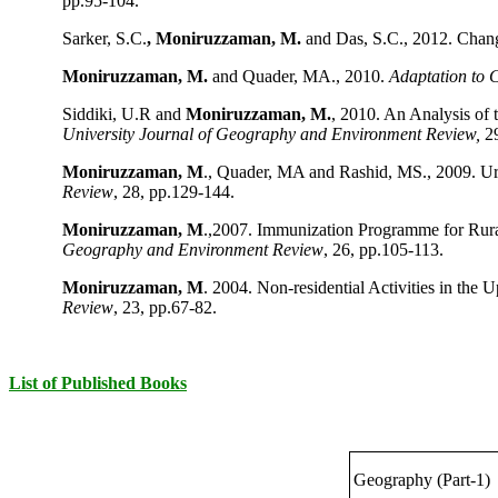
pp.95-104.
Sarker, S.C.
, Moniruzzaman, M.
and Das, S.C., 2012. Chan
Moniruzzaman, M.
and Quader, MA., 2010.
Adaptation to 
Siddiki, U.R and
Moniruzzaman, M.
, 2010. An Analysis of
University Journal of Geography and Environment Review,
29
Moniruzzaman, M
., Quader, MA and Rashid, MS., 2009. U
Review
, 28, pp.129-144.
Moniruzzaman, M
.,2007. Immunization Programme for Rur
Geography and Environment Review
, 26, pp.105-113.
Moniruzzaman, M
. 2004. Non-residential Activities in th
Review
, 23, pp.67-82.
List of Published Books
Geography (Part-1)