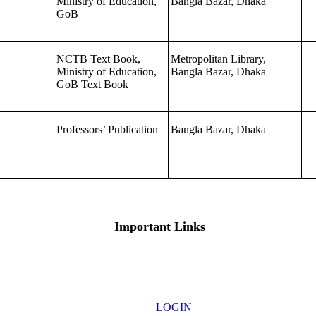
Ministry of Education,
Bangla Bazar, Dhaka
GoB
NCTB Text Book,
Metropolitan Library,
Ministry of Education,
Bangla Bazar, Dhaka
GoB Text Book
Professors’ Publication
Bangla Bazar, Dhaka
Important Links
LOGIN