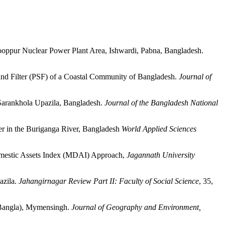
ppur Nuclear Power Plant Area, Ishwardi, Pabna, Bangladesh.
d Filter (PSF) of a Coastal Community of Bangladesh.
Journal of
Sarankhola Upazila, Bangladesh.
Journal of the Bangladesh National
 in the Buriganga River, Bangladesh
World Applied Sciences
mestic Assets Index (MDAI) Approach,
Jagannath University
azila.
Jahangirnagar Review Part II: Faculty of Social Science
, 35,
 Bangla), Mymensingh.
Journal of Geography and
Environment,