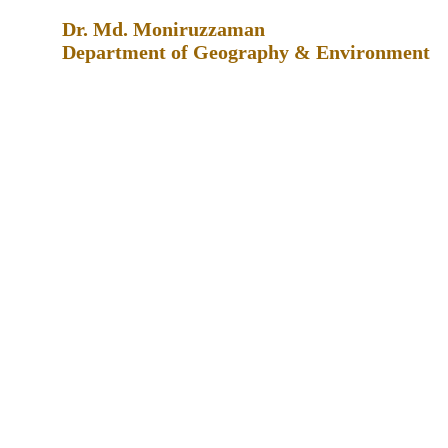
Dr. Md. Moniruzzaman
Department of Geography & Environment