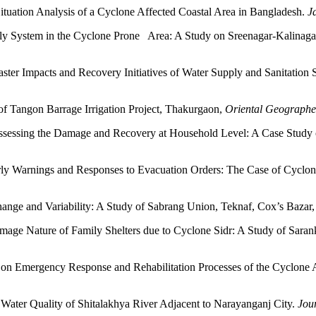
tuation Analysis of a Cyclone Affected Coastal Area in Bangladesh.
J
ly System in the Cyclone Prone Area: A Study on Sreenagar-Kalinag
aster Impacts and Recovery Initiatives of Water Supply and Sanitation
f Tangon Barrage Irrigation Project, Thakurgaon,
Oriental Geographe
essing the Damage and Recovery at Household Level: A Case Study
ly Warnings and Responses to Evacuation Orders: The Case of Cyclo
ange and Variability: A Study of Sabrang Union, Teknaf, Cox’s Bazar
age Nature of Family Shelters due to Cyclone Sidr: A Study of Sara
 on Emergency Response and Rehabilitation Processes of the Cyclone 
 Water Quality of Shitalakhya River Adjacent to Narayanganj City.
Jou