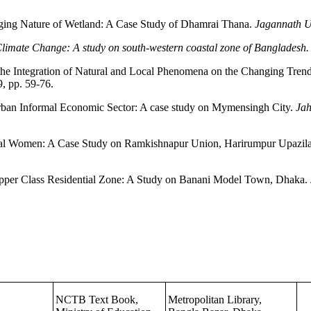
ging Nature of Wetland: A Case Study of Dhamrai Thana.
Jagannath Un
Climate Change: A study on south-western coastal zone of Bangladesh
 the Integration of Natural and Local Phenomena on the Changing Trend
, pp. 59-76.
rban Informal Economic Sector: A case study on Mymensingh City.
Jah
al Women: A Case Study on Ramkishnapur Union, Harirumpur Upazila,
e Upper Class Residential Zone: A Study on Banani Model Town, Dhaka.
NCTB Text Book,
Metropolitan Library,