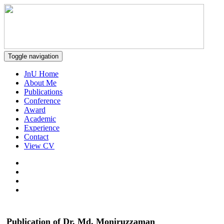
Toggle navigation
JnU Home
About Me
Publications
Conference
Award
Academic
Experience
Contact
View CV
Publication of Dr. Md. Moniruzzaman