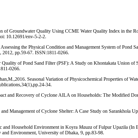
n of Groundwater Quality Using CCME Water Quality Index in the Roo
doi: 10.12691/env-5-2-2.
Assessing the Physical Condition and Management System of Pond San
, 2012, pp.59-67. ISSN:1811-0266.
uality of Pond Sand Filter (PSF): A Study on Khontakata Union of 
1811-0266.
M.,2016. Seasonal Variation of Physicochemical Properties of Water
lications,34(1),pp.24-34.
pact and Recovery of Cyclone AILA on Households: The Modified Do
n and Management of Cyclone Shelter: A Case Study on Sarankhola Up
c and Household Environment in Koyra
Mauza
of Fulpur Upazila (In
 and Environment, University of Dhaka, 9, pp.83-98.