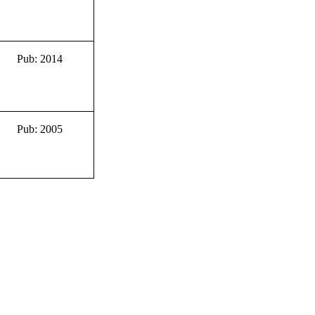
Pub: 2014
Pub: 2005