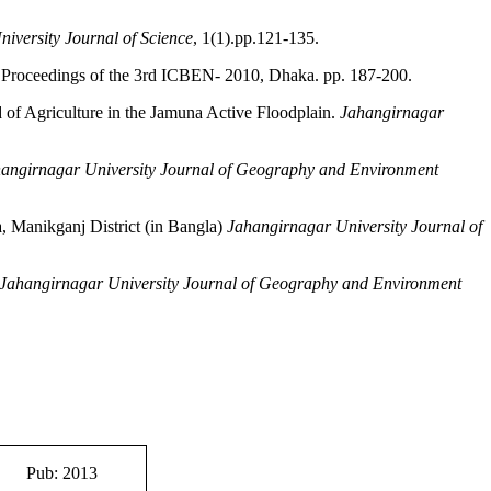
iversity Journal of Science
, 1(1).pp.121-135.
.
Proceedings of the 3rd ICBEN- 2010, Dhaka. pp. 187-200.
 of Agriculture in the Jamuna Active Floodplain.
Jahangirnagar
angirnagar University Journal of Geography and Environment
 Manikganj District (in Bangla)
Jahangirnagar University Journal of
Jahangirnagar University Journal of Geography and Environment
Pub: 2013