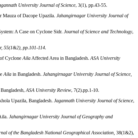
agannath University Journal of Science
, 3(1), pp.43-55.
ar Mauza of Dacope Upazila.
Jahangirnagar University Journal of
 System: A Case on Cyclone Sidr.
Journal of Science and Technology
,
r, 55(1&2), pp.101-114.
 of Cyclone
Aila
Affected Area in Bangladesh.
ASA University
ne
Aila
in Bangladesh.
Jahangirnagar University Journal of Science,
, Bangladesh,
ASA University Review
, 7(2).pp.1-10.
nkhola Upazila, Bangladesh.
Jagannath University Journal of Science
,
Aila.
Jahangirnagar University Journal of Geography and
rnal of the Bangladesh National Geographical Association,
38(1&2),