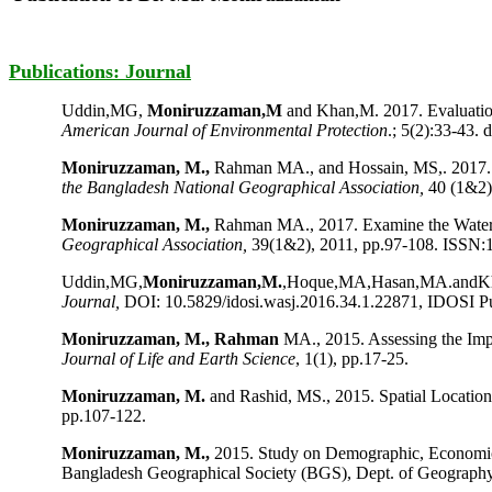
Publications: Journal
Uddin,MG,
Moniruzzaman,M
and Khan,M. 2017. Evaluatio
American Journal of Environmental Protection
.; 5(2):33-43. 
Moniruzzaman, M.,
Rahman MA., and Hossain, MS,. 2017. 
the Bangladesh National Geographical Association,
40 (1&2)
Moniruzzaman, M.,
Rahman MA., 2017. Examine the Water Q
Geographical Association,
39(1&2), 2011, pp.97-108. ISSN:
Uddin,MG,
Moniruzzaman,M.
,Hoque,MA,Hasan,MA.andKhan,
Journal,
DOI: 10.5829/idosi.wasj.2016.34.1.22871, IDOSI Pub
Moniruzzaman, M., Rahman
MA., 2015. Assessing the Im
Journal of Life and Earth Science
, 1(1), pp.17-25.
Moniruzzaman, M.
and Rashid, MS., 2015. Spatial Locatio
pp.107-122.
Moniruzzaman, M.,
2015. Study on Demographic, Economi
Bangladesh Geographical Society (BGS), Dept. of Geography