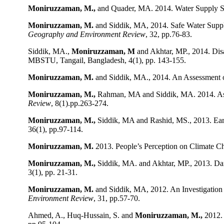
Moniruzzaman, M.,
and Quader, MA. 2014. Water Supply Si
Moniruzzaman, M.
and Siddik, MA, 2014. Safe Water Supp
Geography and Environment Review
, 32, pp.76-83.
Siddik, MA.,
Moniruzzaman, M
and Akhtar, MP., 2014. Dis
MBSTU, Tangail, Bangladesh, 4(1), pp. 143-155.
Moniruzzaman, M.
and Siddik, MA., 2014. An Assessment o
Moniruzzaman, M.,
Rahman, MA and Siddik, MA. 2014. Ass
Review
, 8(1).pp.263-274.
Moniruzzaman, M.,
Siddik, MA and Rashid, MS., 2013. Ear
36(1), pp.97-114.
Moniruzzaman, M.
2013. People’s Perception on Climate Ch
Moniruzzaman, M.,
Siddik, MA. and Akhtar, MP., 2013. Dam
3(1), pp. 21-31.
Moniruzzaman, M.
and Siddik, MA, 2012. An Investigation
Environment Review
, 31, pp.57-70.
Ahmed, A., Huq-Hussain, S. and
Moniruzzaman, M.,
2012.