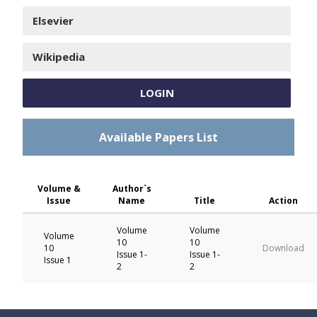
Elsevier
Wikipedia
LOGIN
Available Papers List
Volume &
Author`s
Issue
Name
Title
Action
Volume
Volume
Volume
10
10
10
Download
Issue 1-
Issue 1-
Issue 1
2
2