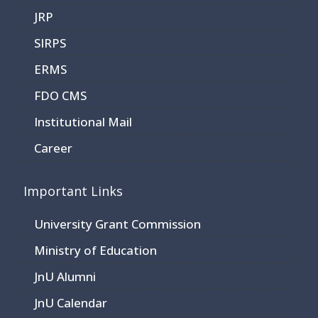
JRP
SIRPS
ERMS
FDO CMS
Institutional Mail
Career
Important Links
University Grant Commission
Ministry of Education
JnU Alumni
JnU Calendar