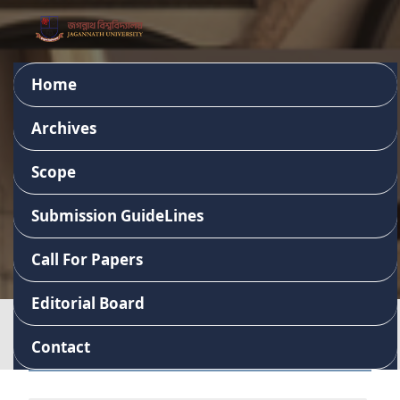
Home
Journal of Business
Archives
Studies
Scope
Submission GuideLines
ISSN 2957-8248
Call For Papers
Editorial Board
Contact
Important Links