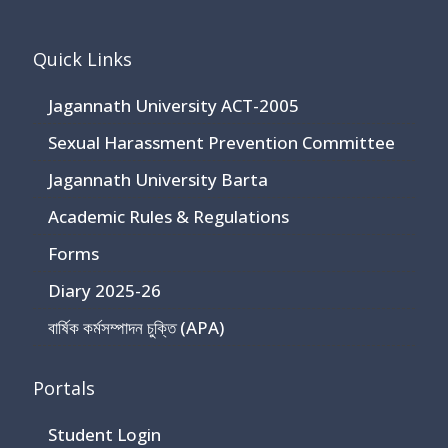
Quick Links
Jagannath University ACT-2005
Sexual Harassment Prevention Committee
Jagannath University Barta
Academic Rules & Regulations
Forms
Diary 2025-26
বার্ষিক কর্মসম্পাদন চুক্তি (APA)
Portals
Student Login