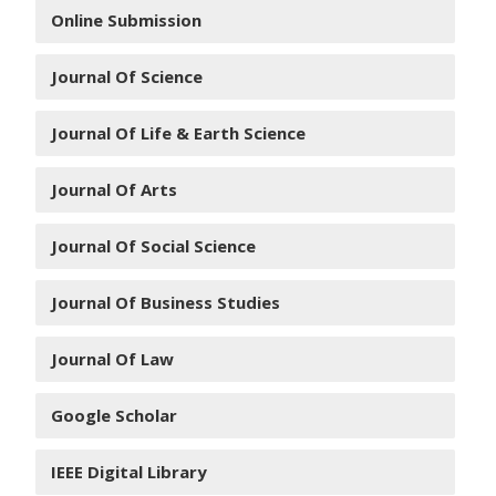
Online Submission
Journal Of Science
Journal Of Life & Earth Science
Journal Of Arts
Journal Of Social Science
Journal Of Business Studies
Journal Of Law
Google Scholar
IEEE Digital Library