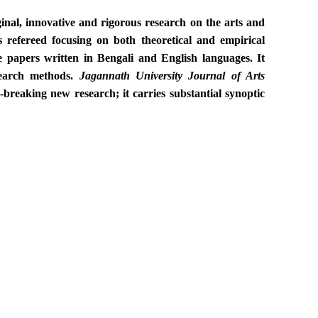
nal, innovative and rigorous research on the arts and
 refereed focusing on both theoretical and empirical
e papers written in Bengali and English languages. It
esearch methods.
Jagannath University
Journal of Arts
-breaking new research; it carries substantial synoptic