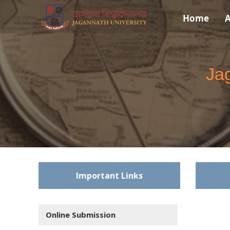
Home
A
Jag
Important Links
Online Submission