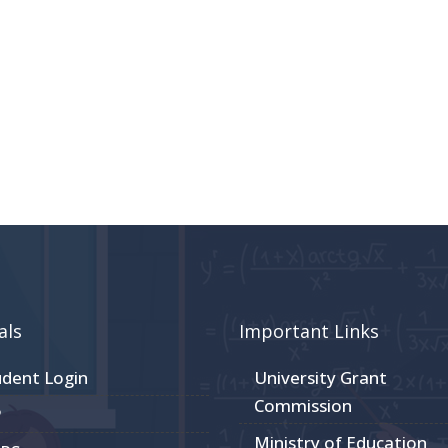
als
Important Links
udent Login
University Grant
Commission
P
Ministry of Education