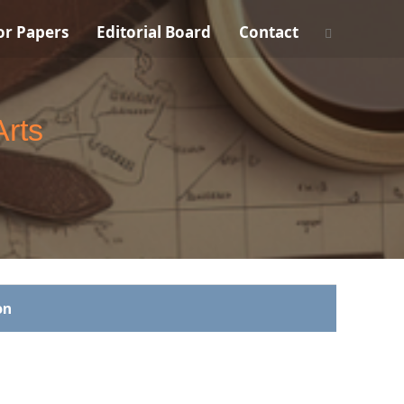
For Papers
Editorial Board
Contact
Arts
on