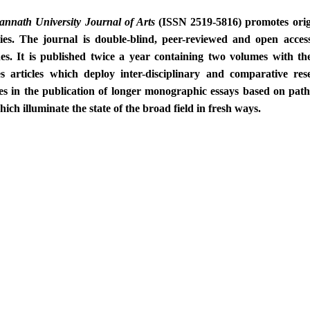
annath University
Journal of Arts
(ISSN 2519-5816) promotes origi
ies. The journal is double-blind, peer-reviewed and open access
es. It is published twice a year containing two volumes with th
s articles which deploy inter-disciplinary and comparative r
ses in the publication of longer monographic essays based on path
hich illuminate the state of the broad field in fresh ways.