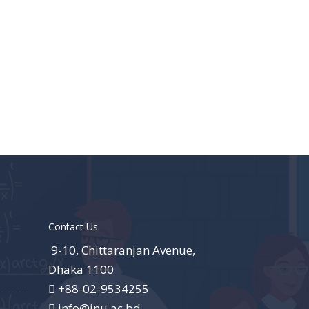
Contact Us
9-10, Chittaranjan Avenue,
Dhaka 1100
+88-02-9534255
info@jnu.ac.bd