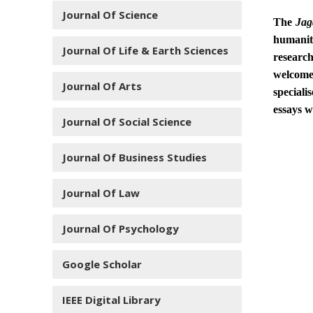
Journal Of Science
The
Jag
humanit
Journal Of Life & Earth Sciences
research
welcome
Journal Of Arts
speciali
essays w
Journal Of Social Science
Journal Of Business Studies
Journal Of Law
Journal Of Psychology
Google Scholar
IEEE Digital Library