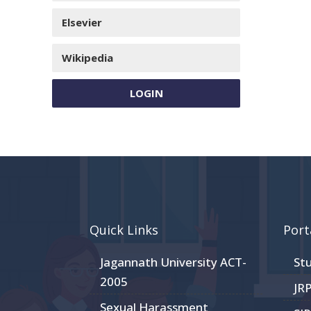
Elsevier
Wikipedia
LOGIN
Quick Links
Port
Jagannath University ACT-
St
2005
JR
Sexual Harassment