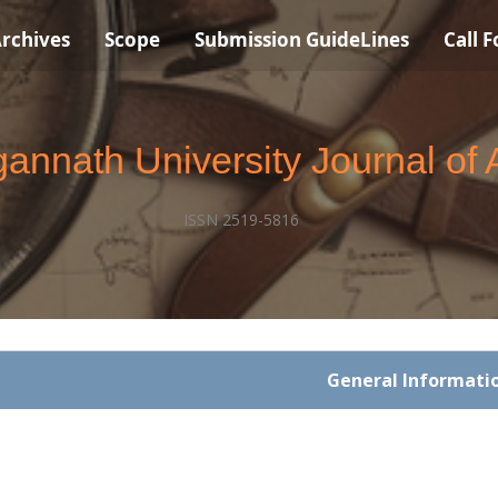
rchives
Scope
Submission GuideLines
Call 
annath University Journal of 
ISSN 2519-5816
General Informati