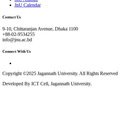
JnU Calendar
Contact Us
9-10, Chittaranjan Avenue, Dhaka 1100
+88-02-9534255
info@jnu.ac.bd
Connect With Us
Copyright ©2025 Jagannath University. All Rights Reserved
Developed By ICT Cell, Jagannath University.