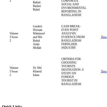
2
CORPORATE
Rabiul
SOCIAL AND
Basher
ENVIRONMENTAL
Rubel
REPORTING IN
BANGLADESH
Leyakot
CASH BREAK-
Hossain
EVEN POINT
Volume
Mahmood
ANALYSIS:
5 Issue
and Md.
EVIDENCE FROM
Down
2
Ruhul
BANGLADESH
Amin
FERTILIZER
Mollah
INDUSTRY
CRITERIA FOR
CHOOSING
TOURISTS
Volume
Dr. Md.
DESTINATION: A
5 Issue
Khairul
Down
STUDY ON
2
Islam
FOREIGN
TOURIST IN
BANGLADESH
Quick Links