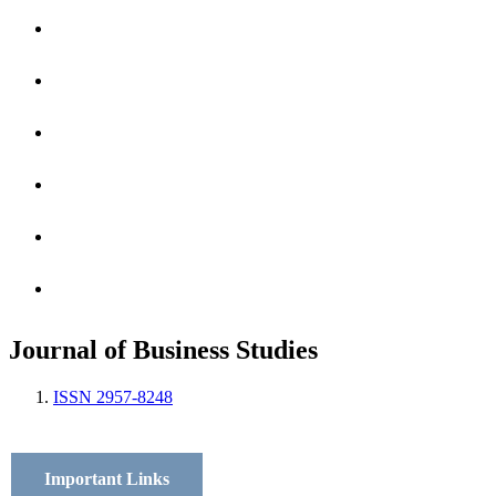
Archives
Scope
Submission GuideLines
Call For Papers
Editorial Board
Contact
Journal of Business Studies
ISSN 2957-8248
Important Links