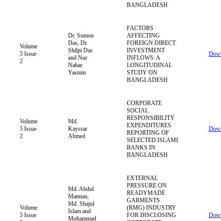
BANGLADESH
FACTORS
Dr. Sumon
AFFECTING
Das, Dr.
FOREIGN DIRECT
Volume
Shilpi Das
INVESTMENT
5 Issue
Down
and Nur
INFLOWS: A
2
Nahar
LONGITUDINAL
Yasmin
STUDY ON
BANGLADESH
CORPORATE
SOCIAL
RESPONSIBILITY
Volume
Md.
EXPENDITURES
5 Issue
Kayssar
Down
REPORTING OF
2
Ahmed
SELECTED ISLAMI
BANKS IN
BANGLADESH
EXTERNAL
PRESSURE ON
Md. Abdul
READYMADE
Mannan,
GARMENTS
Md. Shajul
Volume
(RMG) INDUSTRY
Islam and
5 Issue
FOR DISCLOSING
Down
Mohammad