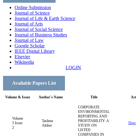
Online Submission
Journal of Science
Journal of Life & Earth Science
Journal of Arts
Journal of Social Science
Journal of Business Studies
Journal of Law
Google Scholar
IEEE Digital Library
Elsevier
Wikipedia
LOGIN
Available Papers List
Volume & Issue
Author`s Name
Title
Act
CORPORATE
ENVIRONMENTAL
REPORTING AND
Volume
Taslima
PROFITABILITY: A
5 Issue
Down
Akther
STUDY ON
2
LISTED
COMPANIES IN