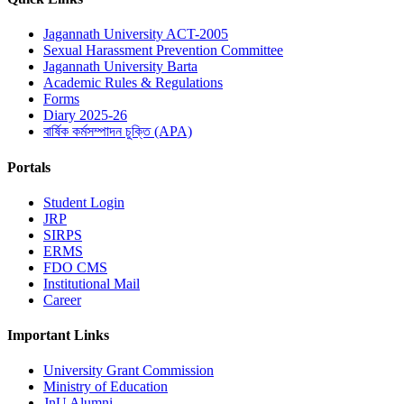
Jagannath University ACT-2005
Sexual Harassment Prevention Committee
Jagannath University Barta
Academic Rules & Regulations
Forms
Diary 2025-26
বার্ষিক কর্মসম্পাদন চুক্তি (APA)
Portals
Student Login
JRP
SIRPS
ERMS
FDO CMS
Institutional Mail
Career
Important Links
University Grant Commission
Ministry of Education
JnU Alumni