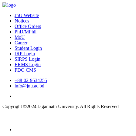
JnU Website
Notices
Office Orders
PhD/MPhil
MoU
Career
Student Login
JRP Login
SIRPS Login
ERMS Login
FDO CMS
+88-02-9534255
info@jnu.ac.bd
Copyright ©2024 Jagannath University. All Rights Reserved
Home