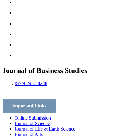
Archives
Scope
Submission GuideLines
Call For Papers
Editorial Board
Contact
Journal of Business Studies
ISSN 2957-8248
Important Links
Online Submission
Journal of Science
Journal of Life & Earth Science
Journal of Arts