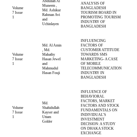
Abdullah Al
ANALYSIS OF
Muneem ,
Volume
BANGLADESH
Md. Ashikur
7 Issue
TOURISM BOARD IN
Rahman Avi
1
PROMOTING TOURISM
and
INDUSTRY OF
Uchinlayen
BANGLADESH
INFLUENCING
Md. Al Amin
FACTORS OF
, Md.
CUSTOMER ATTITUDE
Volume
Mahathy
TOWARDS SMS
7 Issue
Hasan Jewel
MARKETING- A CASE
1
and
OF MOBILE
Mahmudul
TELECOMMUNICATION
Hasan Fouji
INDUSTRY IN
BANGLADESH
INFLUENCE OF
BEHAVIORAL
FACTORS, MARKET
Md.
FACTORS AND STOCK
Volume
Shahidullah
FUNDAMENTALS ON
7 Issue
Kayser and
INDIVIDUAL’S
1
Uttam
INVESTMENT
Golder
DECISION: A STUDY
ON DHAKA STOCK
EXCHANGE