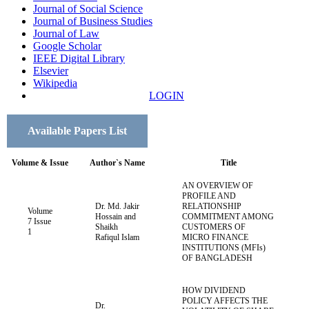
Journal of Social Science
Journal of Business Studies
Journal of Law
Google Scholar
IEEE Digital Library
Elsevier
Wikipedia
LOGIN
Available Papers List
Volume & Issue
Author`s Name
Title
AN OVERVIEW OF
PROFILE AND
Dr. Md. Jakir
RELATIONSHIP
Volume
Hossain and
COMMITMENT AMONG
7 Issue
Shaikh
CUSTOMERS OF
1
Rafiqul Islam
MICRO FINANCE
INSTITUTIONS (MFIs)
OF BANGLADESH
HOW DIVIDEND
POLICY AFFECTS THE
Dr.