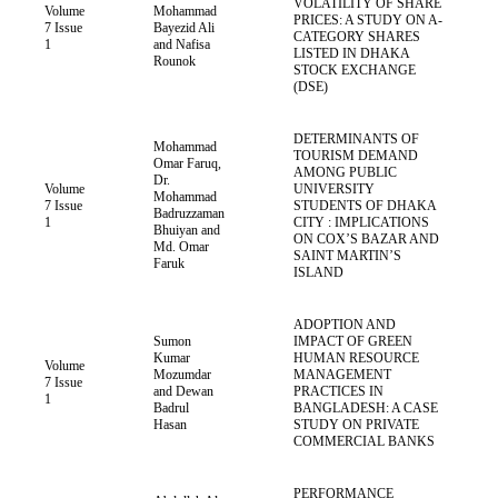
VOLATILITY OF SHARE
Volume
Mohammad
PRICES: A STUDY ON A-
7 Issue
Bayezid Ali
CATEGORY SHARES
1
and Nafisa
LISTED IN DHAKA
Rounok
STOCK EXCHANGE
(DSE)
DETERMINANTS OF
Mohammad
TOURISM DEMAND
Omar Faruq,
AMONG PUBLIC
Dr.
Volume
UNIVERSITY
Mohammad
7 Issue
STUDENTS OF DHAKA
Badruzzaman
1
CITY : IMPLICATIONS
Bhuiyan and
ON COX’S BAZAR AND
Md. Omar
SAINT MARTIN’S
Faruk
ISLAND
ADOPTION AND
Sumon
IMPACT OF GREEN
Kumar
HUMAN RESOURCE
Volume
Mozumdar
MANAGEMENT
7 Issue
and Dewan
PRACTICES IN
1
Badrul
BANGLADESH: A CASE
Hasan
STUDY ON PRIVATE
COMMERCIAL BANKS
PERFORMANCE