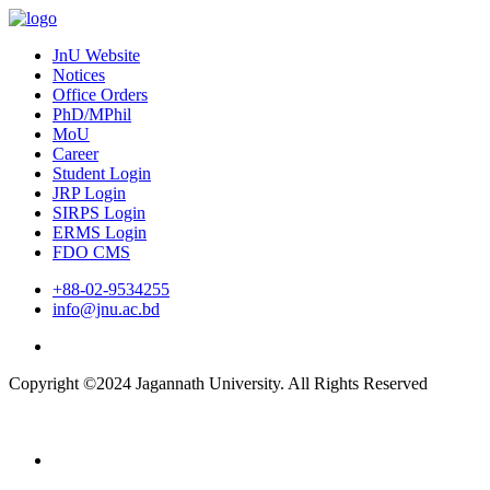
JnU Website
Notices
Office Orders
PhD/MPhil
MoU
Career
Student Login
JRP Login
SIRPS Login
ERMS Login
FDO CMS
+88-02-9534255
info@jnu.ac.bd
Copyright ©2024 Jagannath University. All Rights Reserved
Home