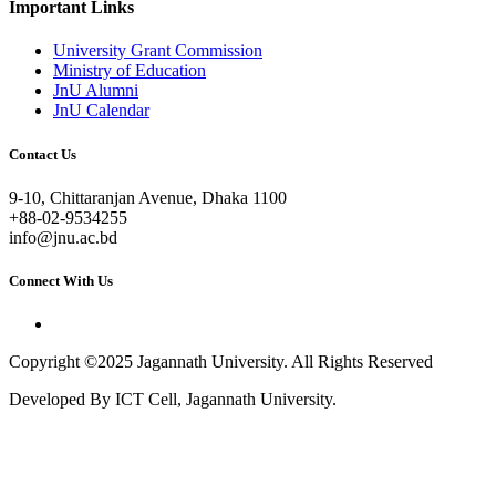
Important Links
University Grant Commission
Ministry of Education
JnU Alumni
JnU Calendar
Contact Us
9-10, Chittaranjan Avenue, Dhaka 1100
+88-02-9534255
info@jnu.ac.bd
Connect With Us
Copyright ©2025 Jagannath University. All Rights Reserved
Developed By ICT Cell, Jagannath University.