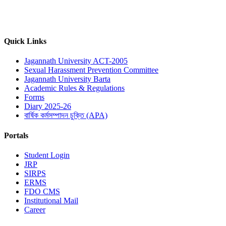
Quick Links
Jagannath University ACT-2005
Sexual Harassment Prevention Committee
Jagannath University Barta
Academic Rules & Regulations
Forms
Diary 2025-26
বার্ষিক কর্মসম্পাদন চুক্তি (APA)
Portals
Student Login
JRP
SIRPS
ERMS
FDO CMS
Institutional Mail
Career