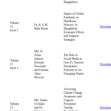
Bangladesh
Impact of Global
Pandemic on
Handloom
Volume
Dr. K.A.M.
Weavers’ in
13
Downloa
Rifat Hasan
Bangladesh:
Issue 1
Economic Effects
and Adaptive
Strategies
Md. Al
Amin,
The Role of
Jubayer
Social Media in
Volume
Hossain
Gen-Z's Tourism
13
Downloa
Nowshad
Destination
Issue 1
and Farzana
Selection in An
Akter
Emerging Nation
Mowrin
Assessing
Climate Change
Awareness and
Md. Tanim-
Urgency
Volume
Ul-Islam
Perception
13
and Dr.
Among
Downloa