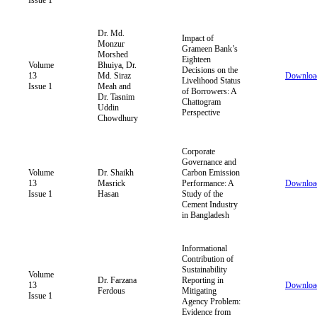
Dr. Md.
Impact of
Monzur
Grameen Bank’s
Morshed
Eighteen
Volume
Bhuiya, Dr.
Decisions on the
13
Md. Siraz
Downloa
Livelihood Status
Issue 1
Meah and
of Borrowers: A
Dr. Tasnim
Chattogram
Uddin
Perspective
Chowdhury
Corporate
Governance and
Volume
Dr. Shaikh
Carbon Emission
13
Masrick
Performance: A
Downloa
Issue 1
Hasan
Study of the
Cement Industry
in Bangladesh
Informational
Contribution of
Sustainability
Volume
Dr. Farzana
Reporting in
13
Downloa
Ferdous
Mitigating
Issue 1
Agency Problem:
Evidence from