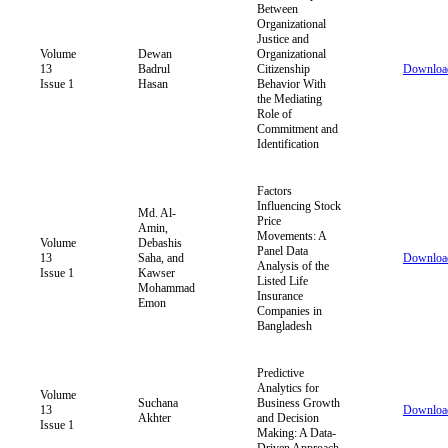
Between
Organizational
Justice and
Volume
Dewan
Organizational
13
Badrul
Citizenship
Downloa
Issue 1
Hasan
Behavior With
the Mediating
Role of
Commitment and
Identification
Factors
Influencing Stock
Md. Al-
Price
Amin,
Movements: A
Volume
Debashis
Panel Data
13
Saha, and
Downloa
Analysis of the
Issue 1
Kawser
Listed Life
Mohammad
Insurance
Emon
Companies in
Bangladesh
Predictive
Analytics for
Volume
Suchana
Business Growth
13
Downloa
Akhter
and Decision
Issue 1
Making: A Data-
Driven Approach