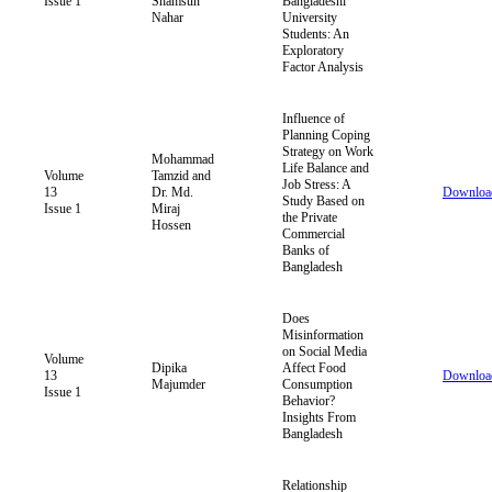
Issue 1
Shamsun
Bangladeshi
Nahar
University
Students: An
Exploratory
Factor Analysis
Influence of
Planning Coping
Strategy on Work
Mohammad
Life Balance and
Volume
Tamzid and
Job Stress: A
13
Dr. Md.
Downloa
Study Based on
Issue 1
Miraj
the Private
Hossen
Commercial
Banks of
Bangladesh
Does
Misinformation
on Social Media
Volume
Dipika
Affect Food
13
Downloa
Majumder
Consumption
Issue 1
Behavior?
Insights From
Bangladesh
Relationship