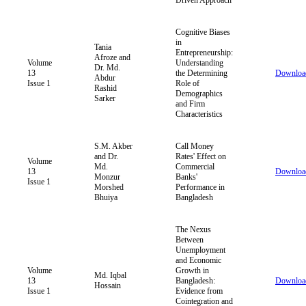
Cognitive Biases
in
Tania
Entrepreneurship:
Afroze and
Volume
Understanding
Dr. Md.
13
the Determining
Downloa
Abdur
Issue 1
Role of
Rashid
Demographics
Sarker
and Firm
Characteristics
S.M. Akber
Call Money
and Dr.
Rates' Effect on
Volume
Md.
Commercial
13
Downloa
Monzur
Banks'
Issue 1
Morshed
Performance in
Bhuiya
Bangladesh
The Nexus
Between
Unemployment
and Economic
Volume
Growth in
Md. Iqbal
13
Bangladesh:
Downloa
Hossain
Issue 1
Evidence from
Cointegration and