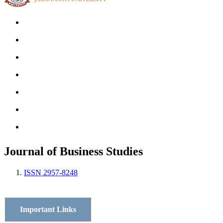
Home
Archives
Scope
Submission GuideLines
Call For Papers
Editorial Board
Contact
Journal of Business Studies
ISSN 2957-8248
Important Links