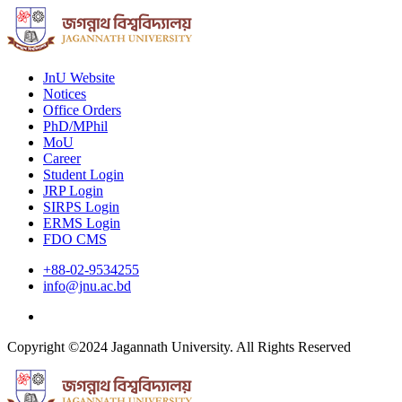
JnU Website
Notices
Office Orders
PhD/MPhil
MoU
Career
Student Login
JRP Login
SIRPS Login
ERMS Login
FDO CMS
+88-02-9534255
info@jnu.ac.bd
Copyright ©2024 Jagannath University. All Rights Reserved