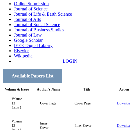
Online Submission
Journal of Science
Journal of Life & Earth Science
Journal of Arts
Journal of Social Science
Journal of Business Studies
Journal of Law
Google Scholar
IEEE Digital Library
Elsevier
Wikipedia
LOGIN
Available Papers List
Volume & Issue
Author`s Name
Title
Action
Volume
13
Cover Page
Cover Page
Downloa
Issue 1
Volume
Inner-
13
Inner-Cover
Downloa
Cover
Issue 1