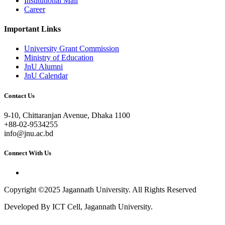
Institutional Mail
Career
Important Links
University Grant Commission
Ministry of Education
JnU Alumni
JnU Calendar
Contact Us
9-10, Chittaranjan Avenue, Dhaka 1100
+88-02-9534255
info@jnu.ac.bd
Connect With Us
Copyright ©2025 Jagannath University. All Rights Reserved
Developed By ICT Cell, Jagannath University.