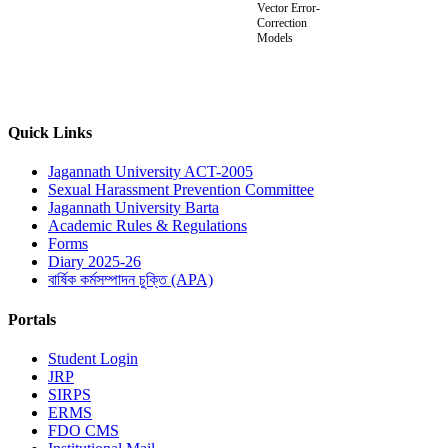
Vector Error-
Correction
Models
Quick Links
Jagannath University ACT-2005
Sexual Harassment Prevention Committee
Jagannath University Barta
Academic Rules & Regulations
Forms
Diary 2025-26
বার্ষিক কর্মসম্পাদন চুক্তি (APA)
Portals
Student Login
JRP
SIRPS
ERMS
FDO CMS