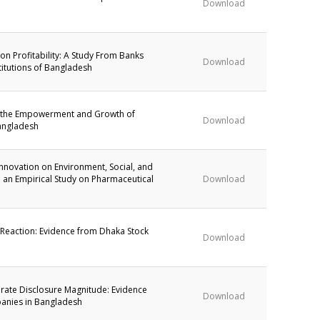
Download
 on Profitability: A Study From Banks
Download
titutions of Bangladesh
in the Empowerment and Growth of
Download
angladesh
Innovation on Environment, Social, and
 an Empirical Study on Pharmaceutical
Download
 Reaction: Evidence from Dhaka Stock
Download
rate Disclosure Magnitude: Evidence
Download
anies in Bangladesh