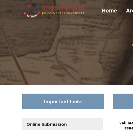
Home
Ar
Important Links
Volume
Online Submission
Issu