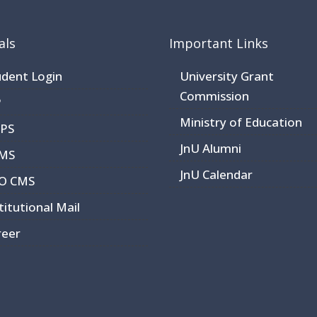
als
Important Links
udent Login
University Grant
Commission
P
Ministry of Education
RPS
JnU Alumni
MS
JnU Calendar
O CMS
titutional Mail
reer