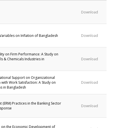
Download
ariables on Inflation of Bangladesh
Download
bility on Firm Performance: A Study on
ls & Chemicals Industries in
Download
zational Support on Organizational
with Work Satisfaction: A Study on
Download
ns in Bangladesh
 (ERM) Practices in the Banking Sector
Download
esponse
ce on the Economic Development of