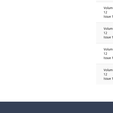
Volum
12
Issue 
Volum
12
Issue 
Volum
12
Issue 
Volum
12
Issue 