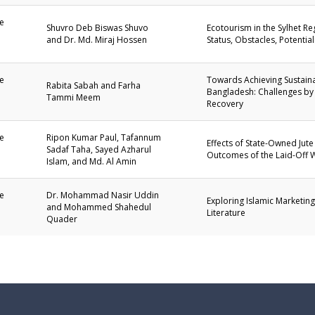
e
Shuvro Deb Biswas Shuvo
Ecotourism in the Sylhet R
and Dr. Md. Miraj Hossen
Status, Obstacles, Potentia
1
e
Towards Achieving Sustain
Rabita Sabah and Farha
Bangladesh: Challenges by
Tammi Meem
1
Recovery
e
Ripon Kumar Paul, Tafannum
Effects of State-Owned Jute
Sadaf Taha, Sayed Azharul
Outcomes of the Laid-Off 
1
Islam, and Md. Al Amin
e
Dr. Mohammad Nasir Uddin
Exploring Islamic Marketin
and Mohammed Shahedul
Literature
1
Quader