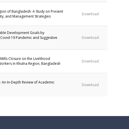
egion of Bangladesh: A Study on Present
Download
lity, and Management Strategies
able Development Goals by
 Covid-19 Pandemic and Suggestive
Download
 Mills Closure on the Livelihood
Download
Workers in Khulna Region, Bangladesh
g: An In-Depth Review of Academic
Download