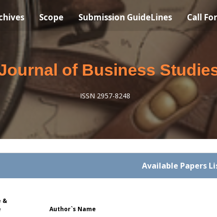
chives
Scope
Submission GuideLines
Call Fo
Journal of Business Studie
ISSN 2957-8248
Available Papers Li
 &
e
Author`s Name