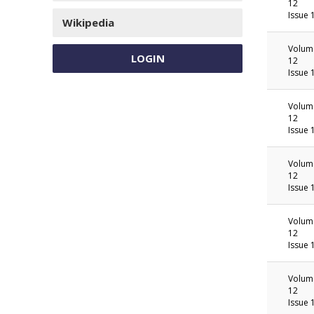
12
Issue 
Wikipedia
Volum
LOGIN
12
Issue 
Volum
12
Issue 
Volum
12
Issue 
Volum
12
Issue 
Volum
12
Issue 