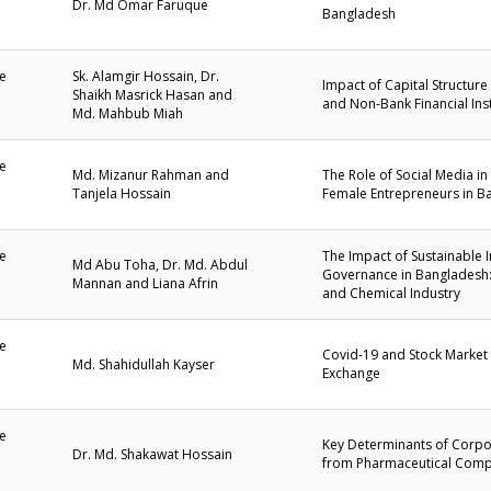
Dr. Md Omar Faruque
Bangladesh
1
e
Sk. Alamgir Hossain, Dr.
Impact of Capital Structure
Shaikh Masrick Hasan and
and Non-Bank Financial Ins
1
Md. Mahbub Miah
e
Md. Mizanur Rahman and
The Role of Social Media 
Tanjela Hossain
Female Entrepreneurs in B
1
e
The Impact of Sustainable 
Md Abu Toha, Dr. Md. Abdul
Governance in Bangladesh:
Mannan and Liana Afrin
1
and Chemical Industry
e
Covid-19 and Stock Market
Md. Shahidullah Kayser
Exchange
1
e
Key Determinants of Corpo
Dr. Md. Shakawat Hossain
from Pharmaceutical Comp
1