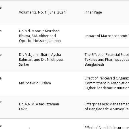
e
Volume 12, No. 1 (June, 2024)
Inner Page
1
e
Dr. Md. Monzur Morshed
Bhuiya, S.M. Akber and
Impact of Macroeconomic V
1
Oporbo Hossain Jumman
e
Dr. Md. Jamil Sharif, Aysha
The Effect of Financial Sta
Rahman, and Dr. Niluthpaul
Textiles and Pharmaceutica
1
Sarker
Bangladesh
e
Effect of Perceived Organi
Md. Shawfiqul Islam
Commitment in Association 
1
Higher Academic Institutio
e
Dr. A.N.M. Asaduzzaman
Enterprise Risk Management
Fakir
of Bangladesh: A Survey R
1
e
Effect of Non-Life Insuran