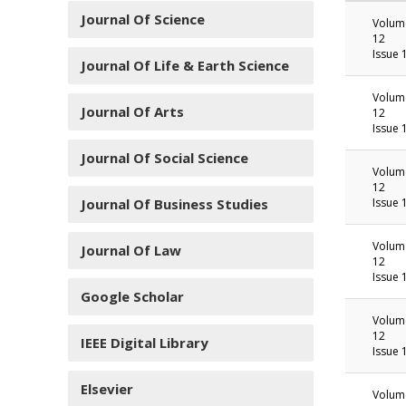
Journal Of Science
Volum
12
Issue 
Journal Of Life & Earth Science
Volum
Journal Of Arts
12
Issue 
Journal Of Social Science
Volum
12
Journal Of Business Studies
Issue 
Volum
Journal Of Law
12
Issue 
Google Scholar
Volum
12
IEEE Digital Library
Issue 
Elsevier
Volum