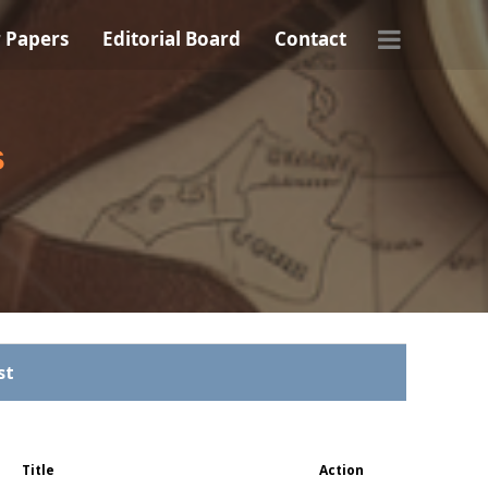
r Papers
Editorial Board
Contact
s
st
Title
Action