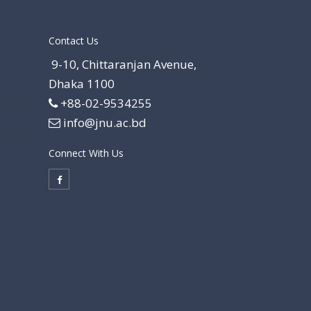
Contact Us
9-10, Chittaranjan Avenue,
Dhaka 1100
+88-02-9534255
info@jnu.ac.bd
Connect With Us