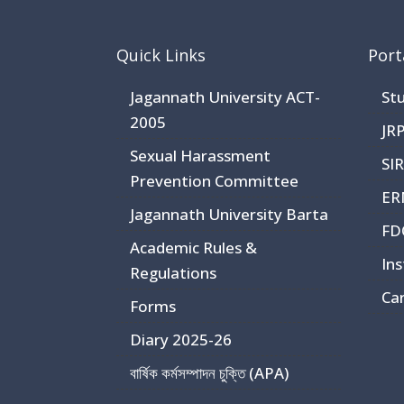
Quick Links
Port
Jagannath University ACT-
St
2005
JR
Sexual Harassment
SI
Prevention Committee
ER
Jagannath University Barta
FD
Academic Rules &
Ins
Regulations
Ca
Forms
Diary 2025-26
বার্ষিক কর্মসম্পাদন চুক্তি (APA)