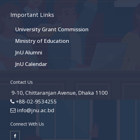
Important Links
University Grant Commission
Ministry of Education
JnU Alumni
JnU Calendar
Contact Us
9-10, Chittaranjan Avenue, Dhaka 1100
+88-02-9534255
info@jnu.ac.bd
Connect With Us