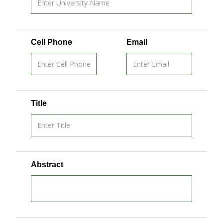
Cell Phone
Email
Title
Abstract