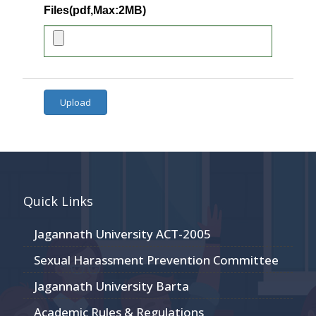
Files(pdf,Max:2MB)
Upload
Quick Links
Jagannath University ACT-2005
Sexual Harassment Prevention Committee
Jagannath University Barta
Academic Rules & Regulations