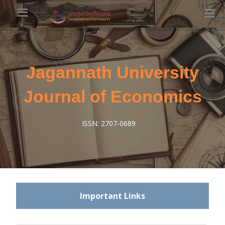
Jagannath University
Journal of Economics
ISSN: 2707-0689
Important Links