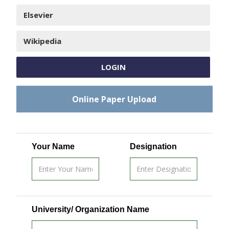
Elsevier
Wikipedia
LOGIN
Online Paper Upload
Your Name
Designation
University/ Organization Name