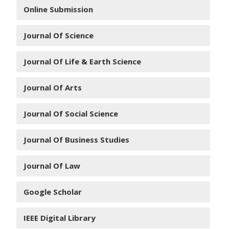
Online Submission
Journal Of Science
Journal Of Life & Earth Science
Journal Of Arts
Journal Of Social Science
Journal Of Business Studies
Journal Of Law
Google Scholar
IEEE Digital Library