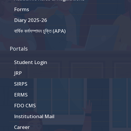
Forms
Diary 2025-26
বার্ষিক কর্মসম্পাদন চুক্তি (APA)
Portals
Student Login
JRP
SIRPS
ERMS
FDO CMS
Institutional Mail
Career