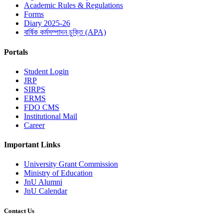
Academic Rules & Regulations
Forms
Diary 2025-26
বার্ষিক কর্মসম্পাদন চুক্তি (APA)
Portals
Student Login
JRP
SIRPS
ERMS
FDO CMS
Institutional Mail
Career
Important Links
University Grant Commission
Ministry of Education
JnU Alumni
JnU Calendar
Contact Us