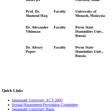
Prof. Dr.
Faculty
University of
Shamsul Haq
Monash, Malaysia
Dr. Alexander
Faculty
Perm State
Vikhman
Huminities Univ.,
Russia
Dr. Alexey
Faculty
Perm State
Popov
Huminities Univ.,
Russia
Quick Links
Jagannath University ACT-2005
Sexual Harassment Prevention Committee
Jagannath University Barta