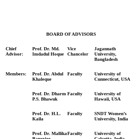
BOARD OF ADVISORS
Chief
Prof. Dr. Md.
Vice
Jagannath
Advisor:
Imdadul Hoque
Chancelor
University,
Bangladesh
Members:
Prof. Dr. Abdul
Faculty
University of
Khaleque
Cunnecticut, USA
Prof. Dr. Dharm
Faculty
University of
P.S. Bhawuk
Hawaii, USA
Prof. Dr. H.L.
Faculty
SNDT Women’s
Kaila
University, India
Prof. Dr. Mallika
Faculty
University of
Banerjee
Calcutta, India