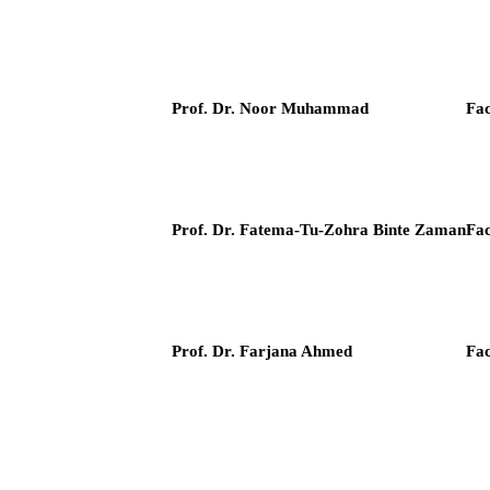
Prof. Dr. Noor Muhammad
Fac
Prof. Dr. Fatema-Tu-Zohra Binte Zaman
Fac
Prof. Dr. Farjana Ahmed
Fac