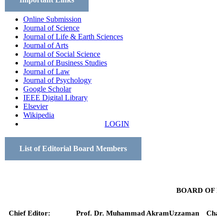
Online Submission
Journal of Science
Journal of Life & Earth Sciences
Journal of Arts
Journal of Social Science
Journal of Business Studies
Journal of Law
Journal of Psychology
Google Scholar
IEEE Digital Library
Elsevier
Wikipedia
LOGIN
List of Editorial Board Members
BOARD OF
Chief Editor:
Prof. Dr. Muhammad AkramUzzaman
Ch