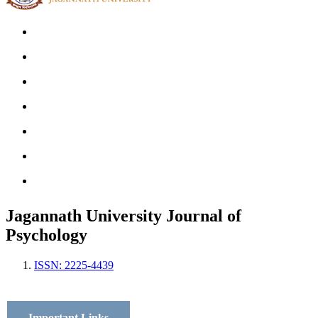
Home
Archives
Scope
Submission GuideLines
Call For Papers
Editorial Board
Contact
Jagannath University Journal of
Psychology
ISSN: 2225-4439
Important Links