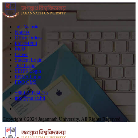
JnU Website
Notices
Office Orders
PhD/MPhil
MoU
Career
Student Login
JRP Login
SIRPS Login
ERMS Login
FDO CMS
+88-02-9534255
info@jnu.ac.bd
Copyright ©2024 Jagannath University. All Rights Reserved