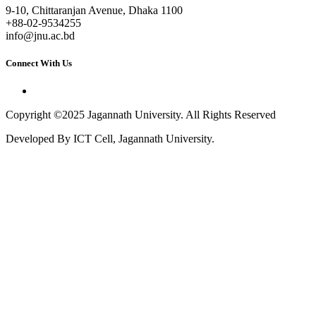
9-10, Chittaranjan Avenue, Dhaka 1100
+88-02-9534255
info@jnu.ac.bd
Connect With Us
Copyright ©2025 Jagannath University. All Rights Reserved
Developed By ICT Cell, Jagannath University.