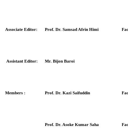
Associate Editor:
Prof. Dr. Samsad Afrin Himi
Fac
Assistant Editor:
Mr. Bijon Baroi
Members :
Prof. Dr. Kazi Saifuddin
Fac
Prof. Dr. Asoke Kumar Saha
Fac