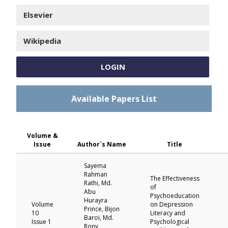
Elsevier
Wikipedia
LOGIN
Available Papers List
Volume &
Issue
Author`s Name
Title
Sayema
Rahman
The Effectiveness
Rathi, Md.
of
Abu
Psychoeducation
Hurayra
Volume
on Depression
Prince, Bijon
10
Literacy and
Baroi, Md.
Issue 1
Psychological
Rony