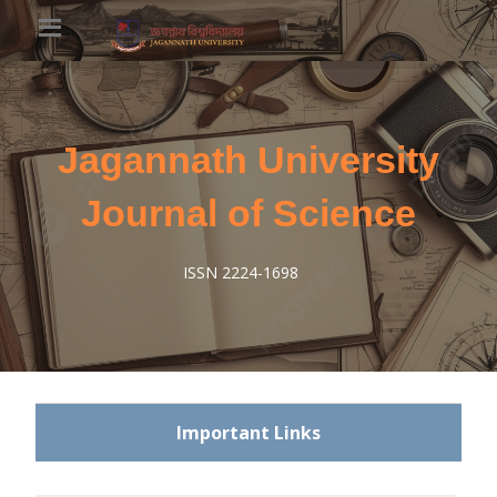
Jagannath University
Journal of Science
ISSN 2224-1698
Important Links