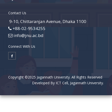
Contact Us
9-10, Chittaranjan Avenue, Dhaka 1100
+88-02-9534255
info@jnu.ac.bd
Connect With Us
Copyright ©2025 Jagannath University. All Rights Reserved
Developed By ICT Cell, Jagannath University.