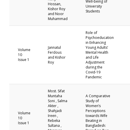
Well-being of
Hossan,
University
Kishor Roy
Students
and Noor
Muhammad
Role of
Psychoeducation
in Enhancing
Jannatul
Young Adults’
Volume
Ferdous
Mental Health
10
and Kishor
and Life
Issue 1
Roy
Adjustment
during the
Covid-19
Pandemic
Most. Sifat
Muntaha
A Comparative
Soni , Salma
Study of
Akter ,
Women’s
Shahjadi
Perceptions
Volume
Ireen ,
towards Wife
10
Rebeka
Beating in
Issue 1
Sultana ,
Bangladesh: