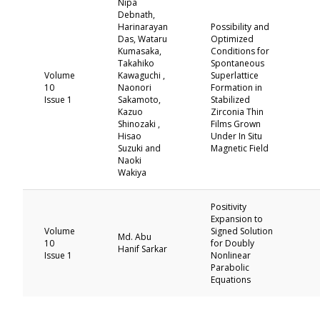
Nipa
Debnath,
Harinarayan
Possibility and
Das, Wataru
Optimized
Kumasaka,
Conditions for
Takahiko
Spontaneous
Volume
Kawaguchi ,
Superlattice
10
Naonori
Formation in
Issue 1
Sakamoto,
Stabilized
Kazuo
Zirconia Thin
Shinozaki ,
Films Grown
Hisao
Under In Situ
Suzuki and
Magnetic Field
Naoki
Wakiya
Positivity
Expansion to
Volume
Signed Solution
Md. Abu
10
for Doubly
Hanif Sarkar
Issue 1
Nonlinear
Parabolic
Equations