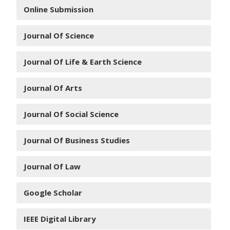
Online Submission
Journal Of Science
Journal Of Life & Earth Science
Journal Of Arts
Journal Of Social Science
Journal Of Business Studies
Journal Of Law
Google Scholar
IEEE Digital Library