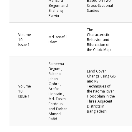
Mansura
Based on Two
Begum and
Cross-Sectional
Shahanaj
Studies
Parvin
The
Volume
Characteristic
Md. Asraful
10
Behavior and
Islam
Issue 1
Bifurcation of
the Cubic Map
Sameena
Begum ,
Land Cover
Sultana
Change using GIS
Jahan
and RS
Ophra ,
Volume
Techniques of
Arafat
10
the Padma River
Hossain ,
Issue 1
Floodplain in the
Md. Tasim
Three Adjacent
Ferdous
Districts in
and Farhan
Bangladesh
Ahmed
Rafid