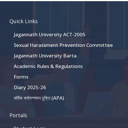
Quick Links
Jagannath University ACT-2005
Sexual Harassment Prevention Committee
Jagannath University Barta
Academic Rules & Regulations
Forms
Diary 2025-26
বার্ষিক কর্মসম্পাদন চুক্তি (APA)
Portals