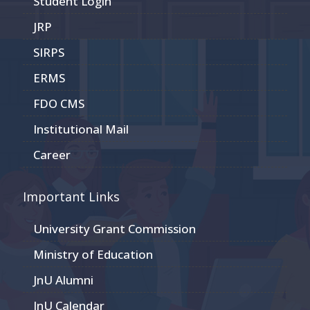
Student Login
JRP
SIRPS
ERMS
FDO CMS
Institutional Mail
Career
Important Links
University Grant Commission
Ministry of Education
JnU Alumni
JnU Calendar