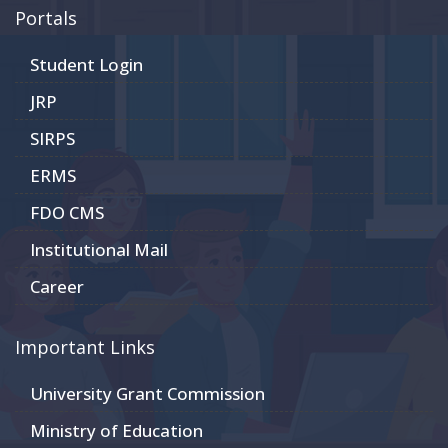
Portals
Student Login
JRP
SIRPS
ERMS
FDO CMS
Institutional Mail
Career
Important Links
University Grant Commission
Ministry of Education