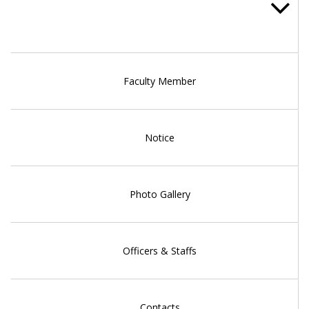
Faculty Member
Notice
Photo Gallery
Officers & Staffs
Contacts