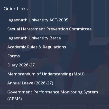
Quick Links
Jagannath University ACT-2005
Sexual Harassment Prevention Committee
Jagannath University Barta
Academic Rules & Regulations
Forms
Diary 2026-27
Memorandum of Understanding (MoU)
Annual Leave (2026-27)
Government Performance Monitoring System
(GPMS)