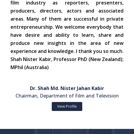
film industry as reporters, presenters,
producers, directors, actors and associated
areas. Many of them are successful in private
entrepreneurship. We welcome everybody that
have desire and ability to learn, share and
produce new insights in the area of new
experience and knowledge. I thank you so much.
Shah Nister Kabir, Professor PhD (New Zealand);
MPhil (Australia)
Dr. Shah Md. Nister Jahan Kabir
Chairman, Department of Film and Television
View Profile