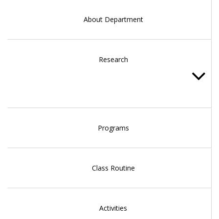
About Department
Research
Programs
Class Routine
Activities