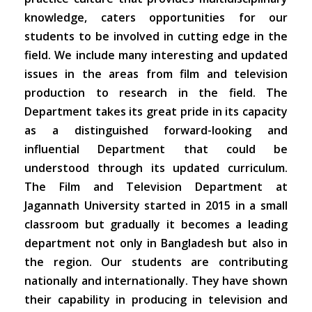
knowledge, caters opportunities for our
students to be involved in cutting edge in the
field. We include many interesting and updated
issues in the areas from film and television
production to research in the field. The
Department takes its great pride in its capacity
as a distinguished forward-looking and
influential Department that could be
understood through its updated curriculum.
The Film and Television Department at
Jagannath University started in 2015 in a small
classroom but gradually it becomes a leading
department not only in Bangladesh but also in
the region. Our students are contributing
nationally and internationally. They have shown
their capability in producing in television and