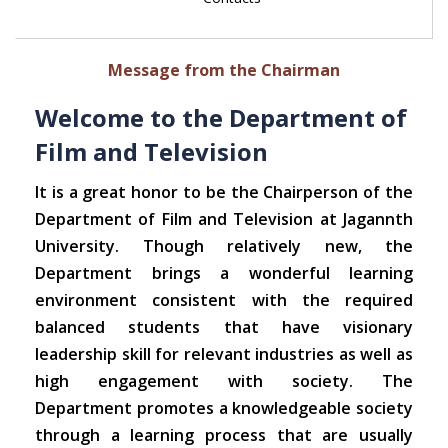
Message from the Chairman
Welcome to the Department of
Film and Television
It is a great honor to be the Chairperson of the
Department of Film and Television at Jagannth
University. Though relatively new, the
Department brings a wonderful learning
environment consistent with the required
balanced students that have visionary
leadership skill for relevant industries as well as
high engagement with society. The
Department promotes a knowledgeable society
through a learning process that are usually