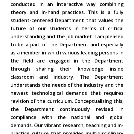
conducted in an interactive way combining
theory and in-hand practices. This is a fully
student-centered Department that values the
future of our students in terms of critical
understanding and the job market. I am pleased
to be a part of the Department and especially
as a member in which various leading persons in
the field are engaged in the Department
through sharing their knowledge inside
classroom and industry. The Department
understands the needs of the industry and the
newest technological demands that requires
revision of the curriculum. Conceptualizing this,
the Department continuously revised in
compliance with the national and global
demands. Our vibrant research, teaching and in-
practice culture that provides multidisciplinary