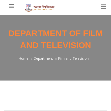
DEPARTMENT OF FILM
AND TELEVISION
Home
Department
Film and Television
Welcome Message