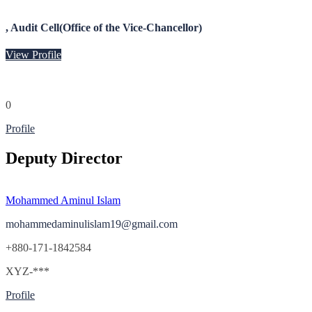
, Audit Cell(Office of the Vice-Chancellor)
View Profile
0
Profile
Deputy Director
Mohammed Aminul Islam
mohammedaminulislam19@gmail.com
+880-171-1842584
XYZ-***
Profile