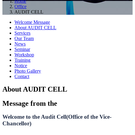
Home
Office
AUDIT CELL
Welcome Message
About AUDIT CELL
Services
Our Team
News
Seminar
Workshop
Training
Notice
Photo Gallery
Contact
About AUDIT CELL
Message from the
Welcome to the Audit Cell(Office of the Vice-
Chancellor)