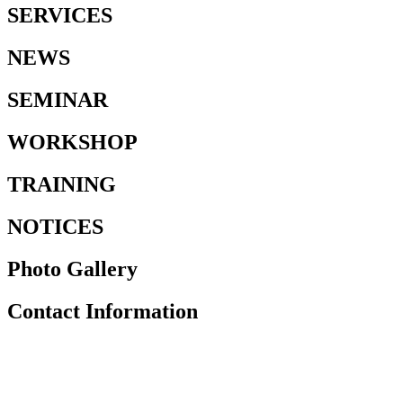
SERVICES
NEWS
SEMINAR
WORKSHOP
TRAINING
NOTICES
Photo Gallery
Contact Information