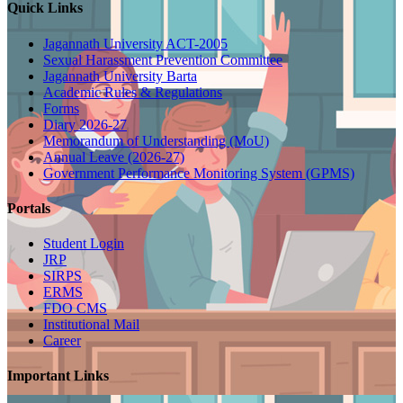
Quick Links
Jagannath University ACT-2005
Sexual Harassment Prevention Committee
Jagannath University Barta
Academic Rules & Regulations
Forms
Diary 2026-27
Memorandum of Understanding (MoU)
Annual Leave (2026-27)
Government Performance Monitoring System (GPMS)
Portals
Student Login
JRP
SIRPS
ERMS
FDO CMS
Institutional Mail
Career
Important Links