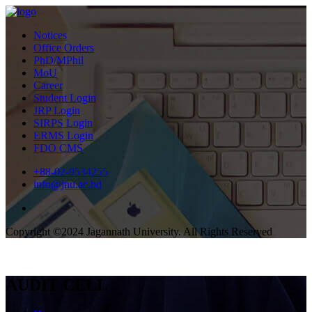
Notices
Office Orders
PhD/MPhil
MoU
Career
Student Login
JRP Login
SIRPS Login
ERMS Login
FDO CMS
+88-02-9534255
info@jnu.ac.bd
Copyright ©2024 Jagannath University. All Rights Reserved
AUDIT CELL