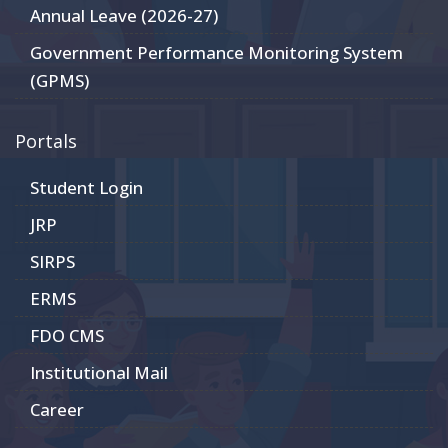
Annual Leave (2026-27)
Government Performance Monitoring System
(GPMS)
Portals
Student Login
JRP
SIRPS
ERMS
FDO CMS
Institutional Mail
Career