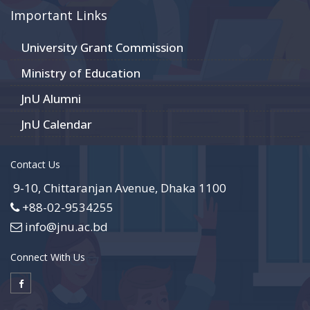
Important Links
University Grant Commission
Ministry of Education
JnU Alumni
JnU Calendar
Contact Us
9-10, Chittaranjan Avenue, Dhaka 1100
+88-02-9534255
info@jnu.ac.bd
Connect With Us