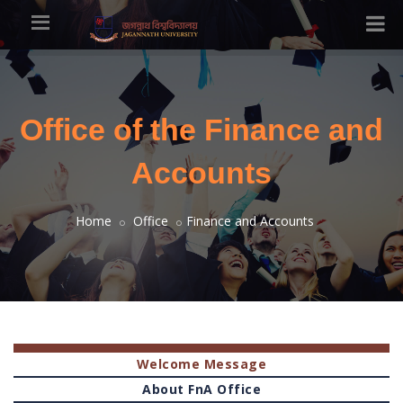
Office of the Finance and
Accounts
Home
Office
Finance and Accounts
Welcome Message
About FnA Office