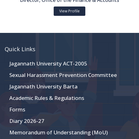
Director, Office of the Finance & Accounts
View Profile
Quick Links
Jagannath University ACT-2005
Sexual Harassment Prevention Committee
Jagannath University Barta
Academic Rules & Regulations
Forms
Diary 2026-27
Memorandum of Understanding (MoU)