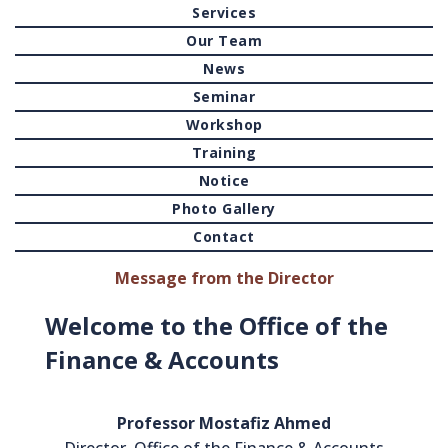
Services
Our Team
News
Seminar
Workshop
Training
Notice
Photo Gallery
Contact
Message from the Director
Welcome to the Office of the
Finance & Accounts
Professor Mostafiz Ahmed