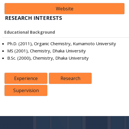
Website
RESEARCH INTERESTS
Educational Background
Ph.D. (2011), Organic Chemistry, Kumamoto University
MS (2001), Chemistry, Dhaka University
B.Sc. (2000), Chemistry, Dhaka University
Experience
Research
Supervision