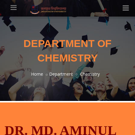
DEPARTMENT OF
CHEMISTRY
Home
Department
Chemistry
DR. MD. AMINUL