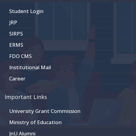
Student Login
JRP
SIRPS
ERMS
FDO CMS
Institutional Mail
Career
Important Links
University Grant Commission
Ministry of Education
JnU Alumni