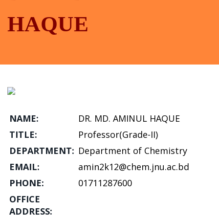
HAQUE
NAME:
DR. MD. AMINUL HAQUE
TITLE:
Professor(Grade-II)
DEPARTMENT:
Department of Chemistry
EMAIL:
amin2k12@chem.jnu.ac.bd
PHONE:
01711287600
OFFICE
ADDRESS: