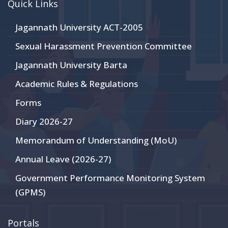
Quick Links
Jagannath University ACT-2005
Sexual Harassment Prevention Committee
Jagannath University Barta
Academic Rules & Regulations
Forms
Diary 2026-27
Memorandum of Understanding (MoU)
Annual Leave (2026-27)
Government Performance Monitoring System
(GPMS)
Portals