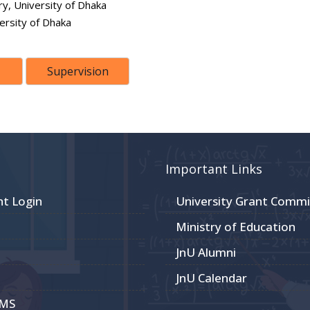
y, University of Dhaka
ersity of Dhaka
Supervision
Important Links
nt Login
University Grant Commi
Ministry of Education
JnU Alumni
JnU Calendar
CMS