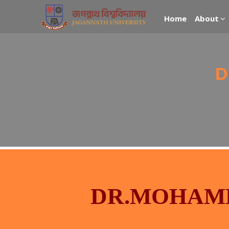
Home
About
D
DR.MOHAM