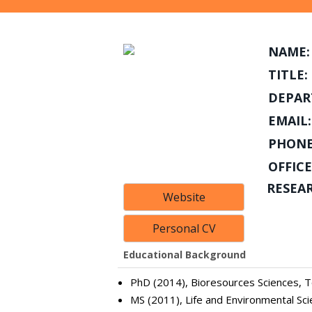
NAME:
TITLE:
DEPAR
EMAIL:
PHONE
OFFICE
RESEA
Website
Personal CV
Educational Background
PhD (2014), Bioresources Sciences, To
MS (2011), Life and Environmental Sci