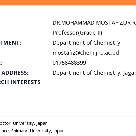
DR.MOHAMMAD MOSTAFIZUR 
Professor(Grade-II)
TMENT:
Department of Chemistry
mostafiz@chem.jnu.ac.bd
:
01758488399
 ADDRESS:
Department of Chemistry, Jagan
RCH INTERESTS
ttori University, Japan
ence, Shimane University, Japan