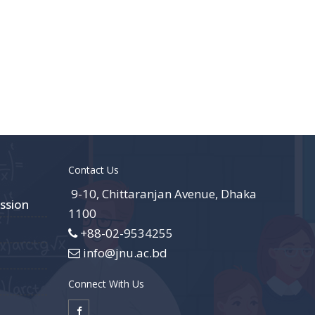
Contact Us
9-10, Chittaranjan Avenue, Dhaka
ssion
1100
+88-02-9534255
info@jnu.ac.bd
Connect With Us