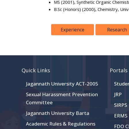
MS (2001), Synthetic Organic Chemistr
B.Sc (Honors) (2000), Chemistry, Univ
Experience
Research
Quick Links
Portals
Jagannath University ACT-2005
Stude
Sexual Harassment Prevention
JRP
Committee
SIRPS
Jagannath University Barta
ERMS
Academic Rules & Regulations
FDO 