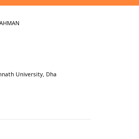
RAHMAN
nath University, Dha