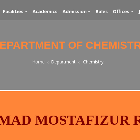
Facilities
Academics
Admission
Rules
Offices
EPARTMENT OF CHEMIST
Home
Department
Chemistry
MAD MOSTAFIZUR 