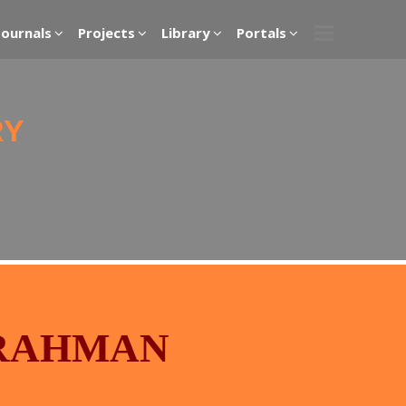
Journals
Projects
Library
Portals
RY
RAHMAN