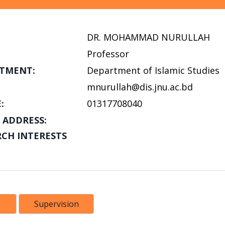
DR. MOHAMMAD NURULLAH
Professor
TMENT:
Department of Islamic Studies
mnurullah@dis.jnu.ac.bd
:
01317708040
 ADDRESS:
RCH INTERESTS
Supervision