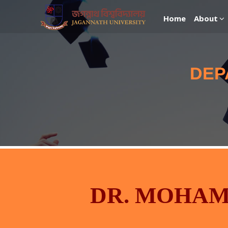
Home
About
DEP
DR. MOHA