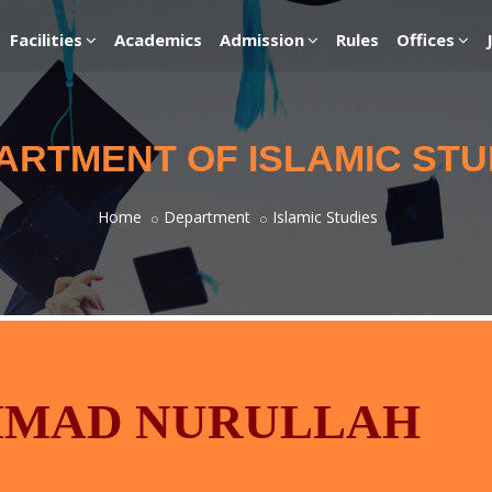
Facilities
Academics
Admission
Rules
Offices
ARTMENT OF ISLAMIC STU
Home
Department
Islamic Studies
MMAD NURULLAH