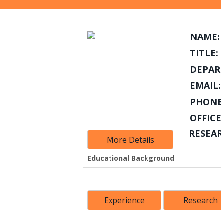
NAME:
TITLE:
DEPAR
EMAIL:
PHONE
OFFICE
RESEA
More Details
Educational Background
Experience
Research