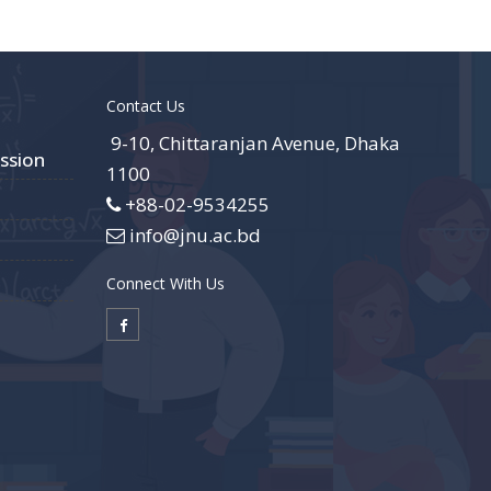
Contact Us
9-10, Chittaranjan Avenue, Dhaka
ssion
1100
+88-02-9534255
info@jnu.ac.bd
Connect With Us