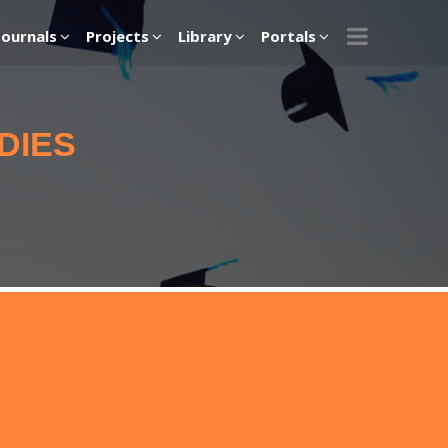
Journals
Projects
Library
Portals
DIES