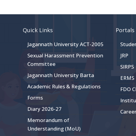
Quick Links
Portals
Jagannath University ACT-2005
Stude
Sexual Harassment Prevention
JRP
Committee
SIRPS
Jagannath University Barta
ERMS
Academic Rules & Regulations
FDO 
Forms
Instit
Diary 2026-27
Caree
Memorandum of
Understanding (MoU)