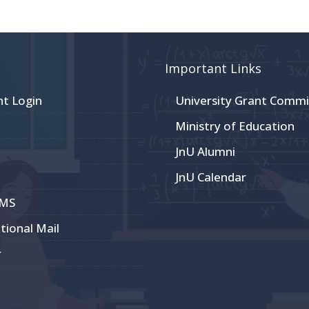
Important Links
nt Login
University Grant Commi
Ministry of Education
JnU Alumni
JnU Calendar
CMS
utional Mail
r