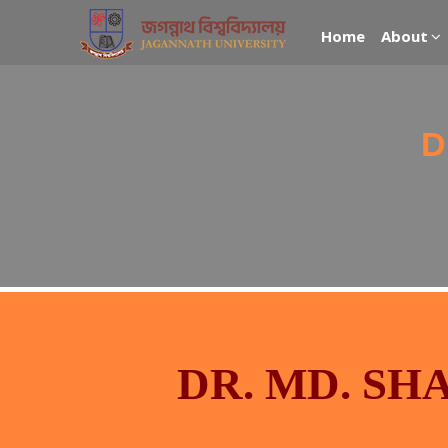
Home
About
D
DR. MD. S