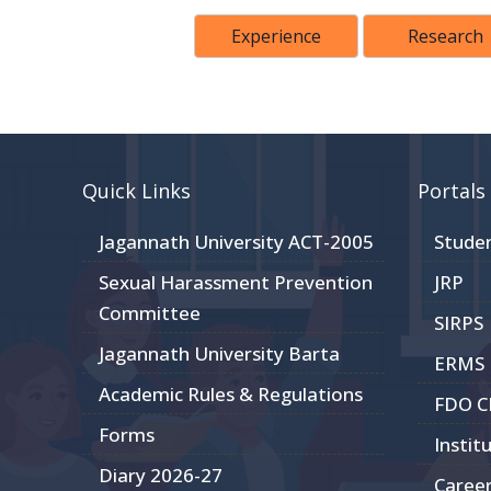
Experience
Research
Quick Links
Portals
Jagannath University ACT-2005
Stude
Sexual Harassment Prevention
JRP
Committee
SIRPS
Jagannath University Barta
ERMS
Academic Rules & Regulations
FDO 
Forms
Instit
Diary 2026-27
Caree