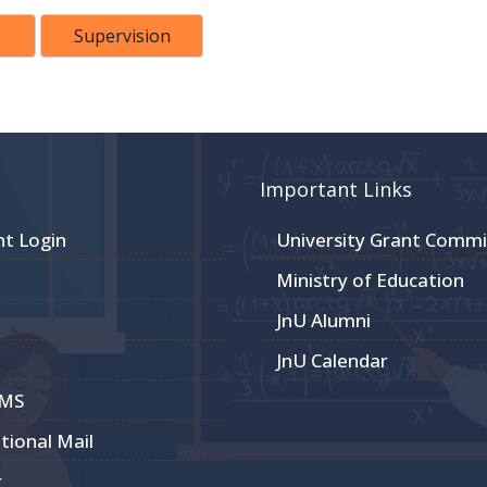
Supervision
Important Links
nt Login
University Grant Commi
Ministry of Education
JnU Alumni
JnU Calendar
CMS
utional Mail
r