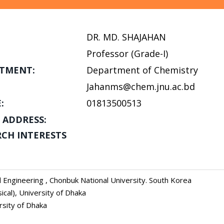
DR. MD. SHAJAHAN
Professor (Grade-I)
TMENT:
Department of Chemistry
Jahanms@chem.jnu.ac.bd
:
01813500513
 ADDRESS:
RCH INTERESTS
 Engineering , Chonbuk National University. South Korea
ical), University of Dhaka
rsity of Dhaka