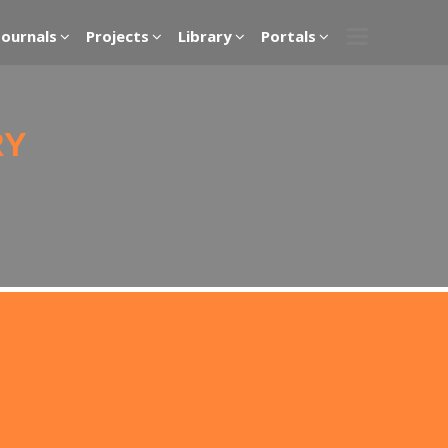
Journals
Projects
Library
Portals
RY