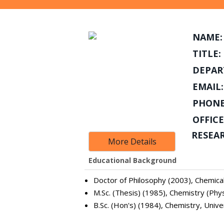
NAME:
TITLE:
DEPAR
EMAIL:
PHONE
OFFICE
RESEA
More Details
Educational Background
Doctor of Philosophy (2003), Chemical
M.Sc. (Thesis) (1985), Chemistry (Phys
B.Sc. (Hon's) (1984), Chemistry, Unive