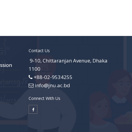
Contact Us
9-10, Chittaranjan Avenue, Dhaka
ssion
1100
+88-02-9534255
info@jnu.ac.bd
Connect With Us