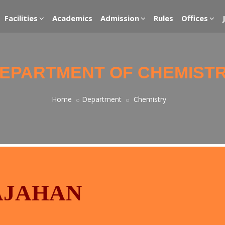
Facilities
Academics
Admission
Rules
Offices
EPARTMENT OF CHEMIST
Home
Department
Chemistry
HAJAHAN