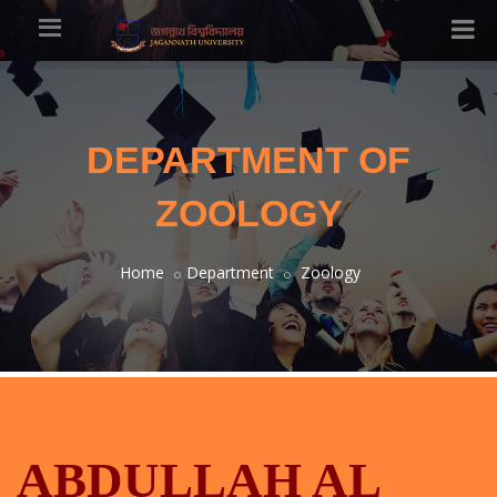
DEPARTMENT OF
ZOOLOGY
Home
Department
Zoology
ABDULLAH AL