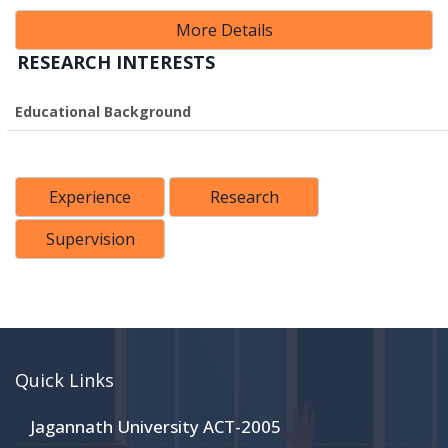
More Details
RESEARCH INTERESTS
Educational Background
Experience
Research
Supervision
Quick Links
Jagannath University ACT-2005