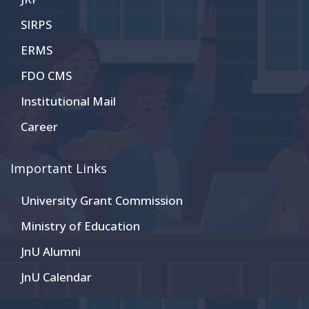
SIRPS
ERMS
FDO CMS
Institutional Mail
Career
Important Links
University Grant Commission
Ministry of Education
JnU Alumni
JnU Calendar