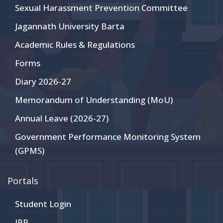
Sexual Harassment Prevention Committee
Jagannath University Barta
Academic Rules & Regulations
Forms
Diary 2026-27
Memorandum of Understanding (MoU)
Annual Leave (2026-27)
Government Performance Monitoring System
(GPMS)
Portals
Student Login
JRP