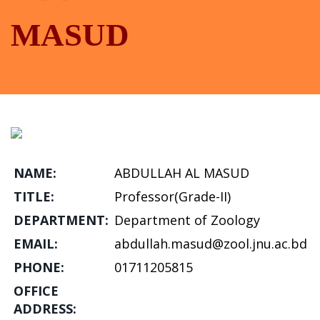
MASUD
NAME:
ABDULLAH AL MASUD
TITLE:
Professor(Grade-II)
DEPARTMENT:
Department of Zoology
EMAIL:
abdullah.masud@zool.jnu.ac.bd
PHONE:
01711205815
OFFICE
ADDRESS: