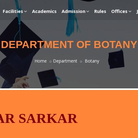
Facilities
Academics
Admission
Rules
Offices
DEPARTMENT OF BOTANY
Home
Department
Botany
AR SARKAR