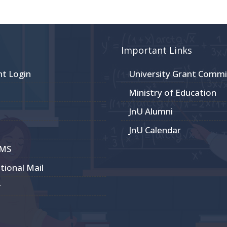
Important Links
nt Login
University Grant Commi
Ministry of Education
JnU Alumni
JnU Calendar
CMS
utional Mail
r