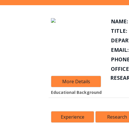
NAME:
TITLE:
DEPAR
EMAIL:
PHONE
OFFICE
RESEA
More Details
Educational Background
Experience
Research