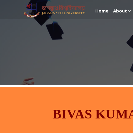
Home
About
BIVAS KUM