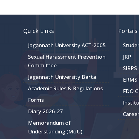
Quick Links
Portals
Jagannath University ACT-2005
Stude
Sexual Harassment Prevention
JRP
Committee
SIRPS
Jagannath University Barta
ERMS
Academic Rules & Regulations
FDO 
Forms
Instit
Diary 2026-27
Caree
Memorandum of
Understanding (MoU)