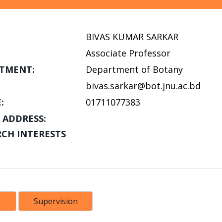
BIVAS KUMAR SARKAR
Associate Professor
TMENT:
Department of Botany
bivas.sarkar@bot.jnu.ac.bd
:
01711077383
 ADDRESS:
RCH INTERESTS
Supervision