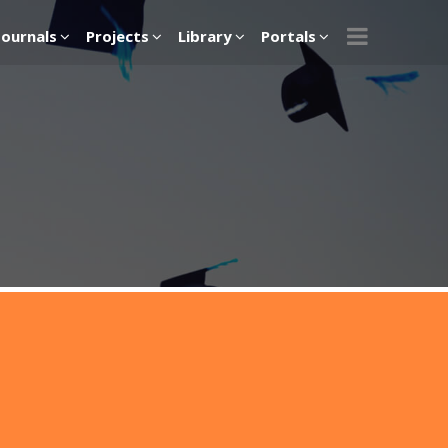
Journals
Projects
Library
Portals