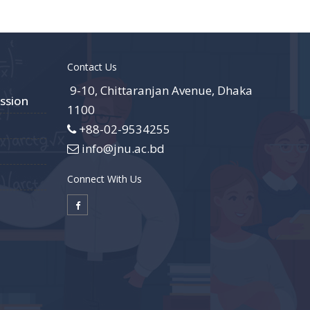
Contact Us
9-10, Chittaranjan Avenue, Dhaka
ssion
1100
+88-02-9534255
info@jnu.ac.bd
Connect With Us