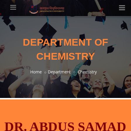
DEPARTMENT OF
CHEMISTRY
Home
Department
Chemistry
DR. ABDUS SAMAD