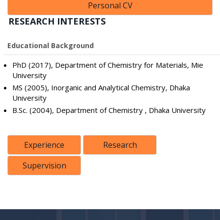
Personal CV
RESEARCH INTERESTS
Educational Background
PhD (2017), Department of Chemistry for Materials, Mie
University
MS (2005), Inorganic and Analytical Chemistry, Dhaka
University
B.Sc. (2004), Department of Chemistry , Dhaka University
Experience
Research
Supervision