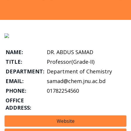
NAME:
DR. ABDUS SAMAD
TITLE:
Professor(Grade-II)
DEPARTMENT:
Department of Chemistry
EMAIL:
samad@chem.jnu.ac.bd
PHONE:
01782254560
OFFICE
ADDRESS:
Website