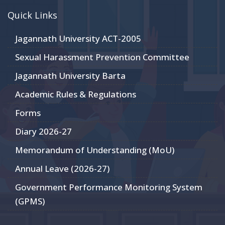
Quick Links
Jagannath University ACT-2005
Sexual Harassment Prevention Committee
Jagannath University Barta
Academic Rules & Regulations
Forms
Diary 2026-27
Memorandum of Understanding (MoU)
Annual Leave (2026-27)
Government Performance Monitoring System
(GPMS)