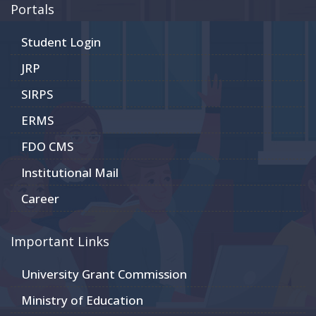
Portals
Student Login
JRP
SIRPS
ERMS
FDO CMS
Institutional Mail
Career
Important Links
University Grant Commission
Ministry of Education