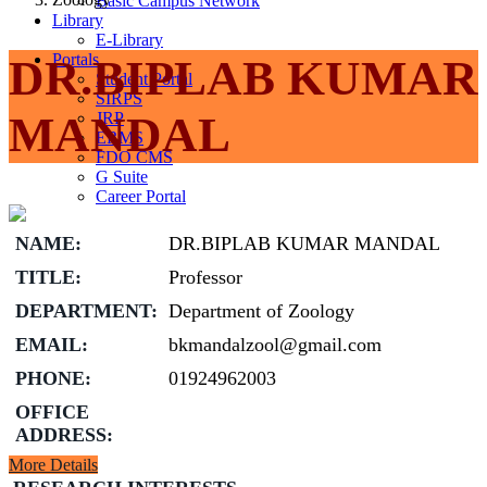
Basic Campus Network
Library
E-Library
Portals
DR.BIPLAB KUMAR
Student Portal
SIRPS
MANDAL
JRP
ERMS
FDO CMS
G Suite
Career Portal
NAME:
DR.BIPLAB KUMAR MANDAL
TITLE:
Professor
DEPARTMENT:
Department of Zoology
EMAIL:
bkmandalzool@gmail.com
PHONE:
01924962003
OFFICE
ADDRESS:
More Details