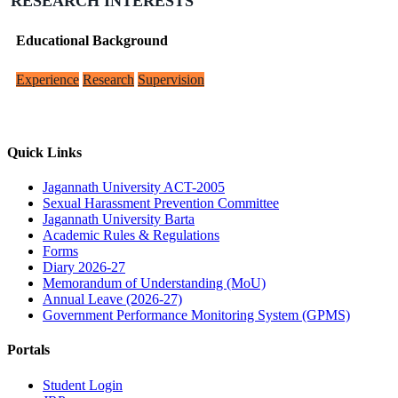
RESEARCH INTERESTS
Educational Background
Experience
Research
Supervision
Quick Links
Jagannath University ACT-2005
Sexual Harassment Prevention Committee
Jagannath University Barta
Academic Rules & Regulations
Forms
Diary 2026-27
Memorandum of Understanding (MoU)
Annual Leave (2026-27)
Government Performance Monitoring System (GPMS)
Portals
Student Login