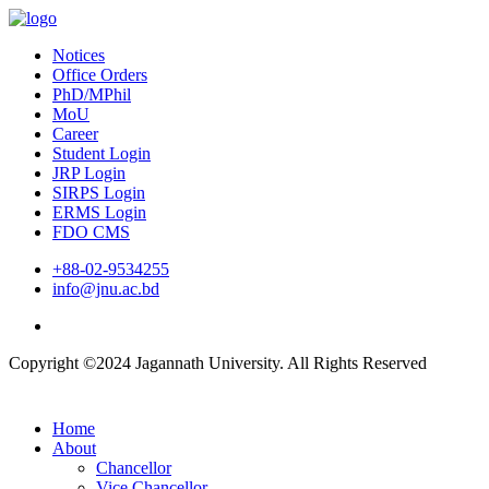
Notices
Office Orders
PhD/MPhil
MoU
Career
Student Login
JRP Login
SIRPS Login
ERMS Login
FDO CMS
+88-02-9534255
info@jnu.ac.bd
Copyright ©2024 Jagannath University. All Rights Reserved
Home
About
Chancellor
Vice Chancellor