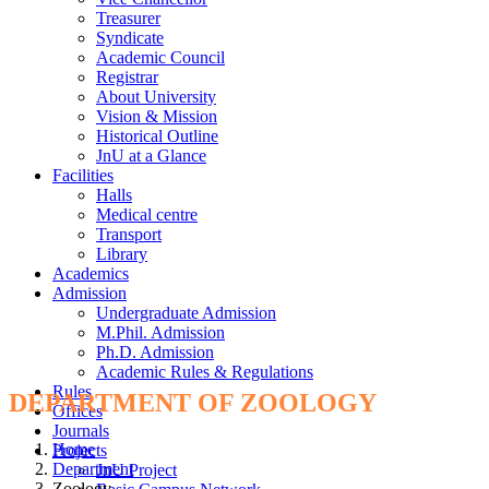
Treasurer
Syndicate
Academic Council
Registrar
About University
Vision & Mission
Historical Outline
JnU at a Glance
Facilities
Halls
Medical centre
Transport
Library
Academics
Admission
Undergraduate Admission
M.Phil. Admission
Ph.D. Admission
Academic Rules & Regulations
Rules
DEPARTMENT OF ZOOLOGY
Offices
Journals
Home
Projects
Department
JnU Project
Zoology