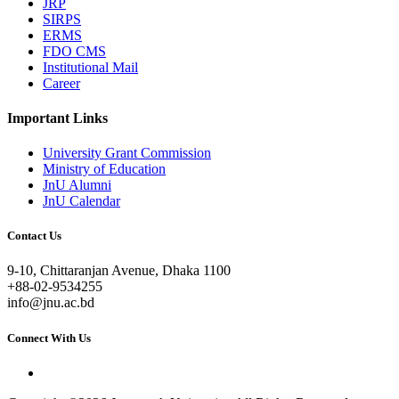
JRP
SIRPS
ERMS
FDO CMS
Institutional Mail
Career
Important Links
University Grant Commission
Ministry of Education
JnU Alumni
JnU Calendar
Contact Us
9-10, Chittaranjan Avenue, Dhaka 1100
+88-02-9534255
info@jnu.ac.bd
Connect With Us