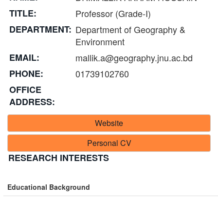
TITLE:
Professor (Grade-I)
DEPARTMENT:
Department of Geography &
Environment
EMAIL:
mallik.a@geography.jnu.ac.bd
PHONE:
01739102760
OFFICE
ADDRESS:
Website
Personal CV
RESEARCH INTERESTS
Educational Background