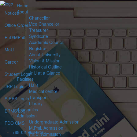
Home
About
Notices
Chancellor
Vice Chancellor
Office Orders
Treasurer
Syndicate
PhD/MPhil
Academic Council
Registrar
MoU
About University
Vision & Mission
Career
Historical Outline
JnU at a Glance
Student Login
Facilities
Halls
JRP Login
Medical centre
Transport
SIRPS Login
Library
Academics
ERMS Login
Admission
Undergraduate Admission
FDO CMS
M.Phil. Admission
+88-02-9534255
Ph.D. Admission