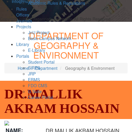
info@jnu.ac.bd
Academic Rules & Regulations
Rules
Offices
Copyright ©2024 Jagannath University. All Rights Reserved
Journals
Projects
DEPARTMENT OF
JnU Project
Basic Campus Network
GEOGRAPHY &
Library
E-Library
ENVIRONMENT
Portals
Student Portal
SIRPS
Home
Department
Geography & Environment
JRP
ERMS
FDO CMS
DR.MALLIK
G Suite
Career Portal
AKRAM HOSSAIN
NAME:
DR.MALLIK AKRAM HOSSAIN