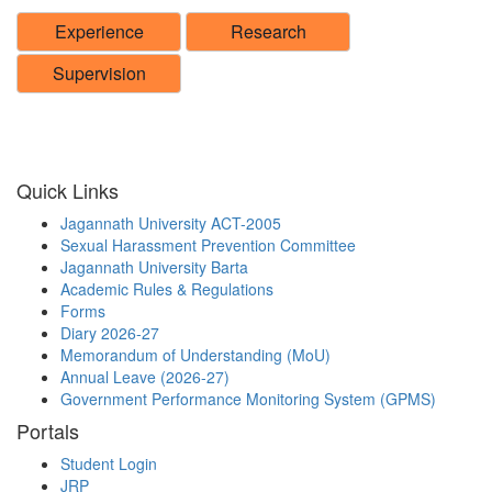
Experience
Research
Supervision
Quick Links
Jagannath University ACT-2005
Sexual Harassment Prevention Committee
Jagannath University Barta
Academic Rules & Regulations
Forms
Diary 2026-27
Memorandum of Understanding (MoU)
Annual Leave (2026-27)
Government Performance Monitoring System (GPMS)
Portals
Student Login
JRP