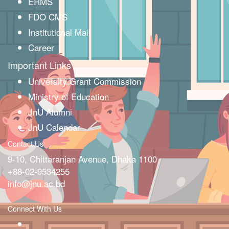
ERMS
FDO CMS
Institutional Mail
Career
Important Links
University Grant Commission
Ministry of Education
JnU Alumni
JnU Calendar
Contact Us
9-10, Chittaranjan Avenue, Dhaka 1100
+88-02-9534255
info@jnu.ac.bd
Connect With Us