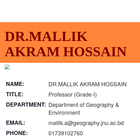
DR.MALLIK
AKRAM HOSSAIN
NAME:
DR.MALLIK AKRAM HOSSAIN
TITLE:
Professor (Grade-I)
DEPARTMENT:
Department of Geography &
Environment
EMAIL:
mallik.a@geography.jnu.ac.bd
PHONE:
01739102760