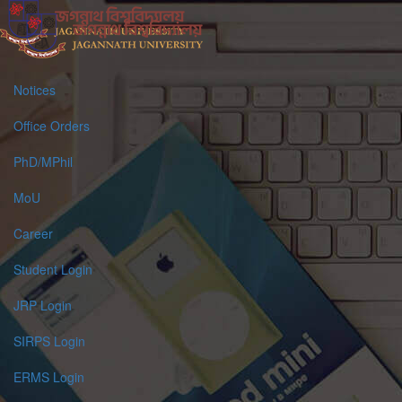
Notices
Office Orders
PhD/MPhil
MoU
Career
Student Login
JRP Login
SIRPS Login
ERMS Login