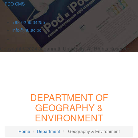
FDO CMS
+88-02-9534255
info@jnu.ac.bd
Copyright ©2024 Jagannath University. All Rights Reserved
DEPARTMENT OF
GEOGRAPHY &
ENVIRONMENT
Home
Department
Geography & Environment