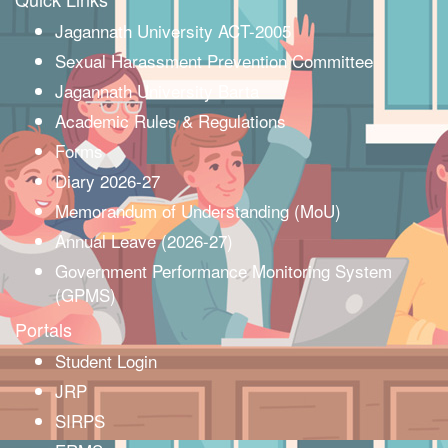
Jagannath University ACT-2005
Sexual Harassment Prevention Committee
Jagannath University Barta
Academic Rules & Regulations
Forms
Diary 2026-27
Memorandum of Understanding (MoU)
Annual Leave (2026-27)
Government Performance Monitoring System
(GPMS)
Portals
Student Login
JRP
SIRPS