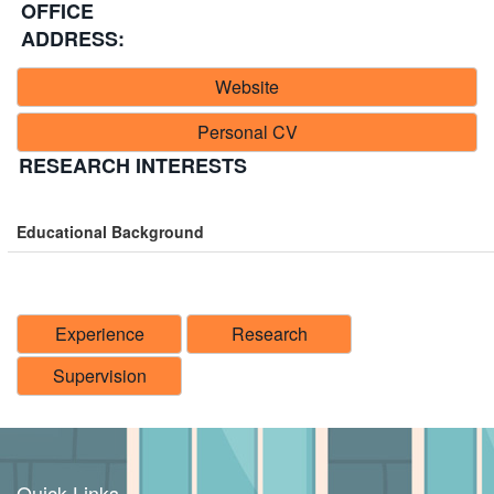
OFFICE
ADDRESS:
Website
Personal CV
RESEARCH INTERESTS
Educational Background
Experience
Research
Supervision
Quick Links