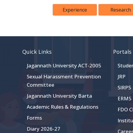
Experience
Research
Quick Links
Portals
Jagannath University ACT-2005
Stude
Sexual Harassment Prevention
JRP
Committee
SIRPS
Jagannath University Barta
ERMS
Academic Rules & Regulations
FDO 
Forms
Instit
Diary 2026-27
Caree