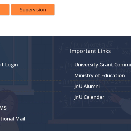
Supervision
Important Links
nt Login
University Grant Commi
Ministry of Education
JnU Alumni
JnU Calendar
CMS
utional Mail
r