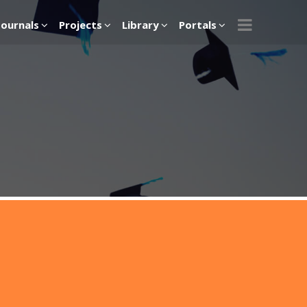
Journals
Projects
Library
Portals