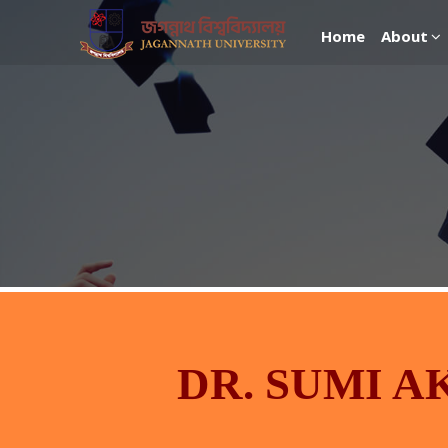
Home
About
DR. SUMI A