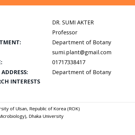
DR. SUMI AKTER
Professor
TMENT:
Department of Botany
sumi.plant@gmail.com
:
01717338417
 ADDRESS:
Department of Botany
RCH INTERESTS
ersity of Ulsan, Republic of Korea (ROK)
Microbiology), Dhaka University