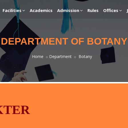
Facilities
Academics
Admission
Rules
Offices
DEPARTMENT OF BOTANY
Home
Department
Botany
KTER