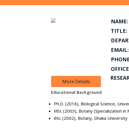
NAME:
TITLE:
DEPAR
EMAIL:
PHONE
OFFICE
RESEA
More Details
Educational Background
Ph.D. (2018), Biological Science, Univ
MSc (2003), Botany (Specialization in 
BSc (2002), Botany, Dhaka University