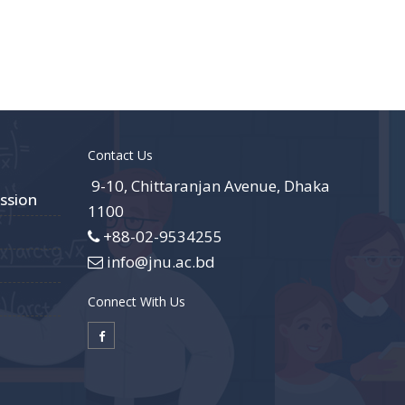
Contact Us
9-10, Chittaranjan Avenue, Dhaka
ssion
1100
+88-02-9534255
info@jnu.ac.bd
Connect With Us