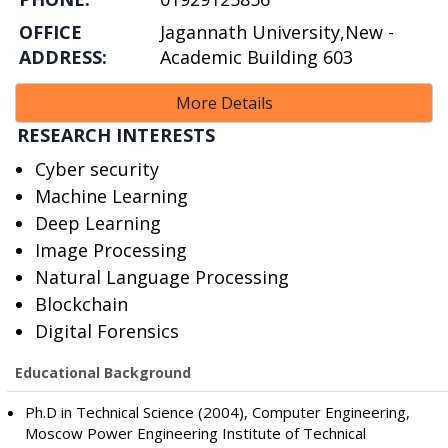
OFFICE
Jagannath University,New -
ADDRESS:
Academic Building 603
More Details
RESEARCH INTERESTS
Cyber security
Machine Learning
Deep Learning
Image Processing
Natural Language Processing
Blockchain
Digital Forensics
Educational Background
Ph.D in Technical Science (2004), Computer Engineering,
Moscow Power Engineering Institute of Technical