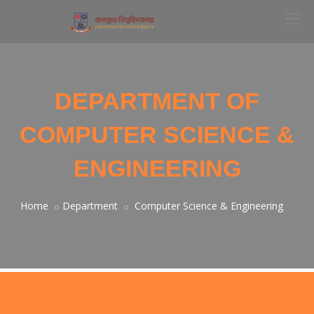
DEPARTMENT OF
COMPUTER SCIENCE &
ENGINEERING
Home
Department
Computer Science & Engineering