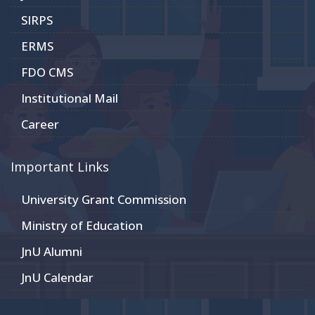
SIRPS
ERMS
FDO CMS
Institutional Mail
Career
Important Links
University Grant Commission
Ministry of Education
JnU Alumni
JnU Calendar