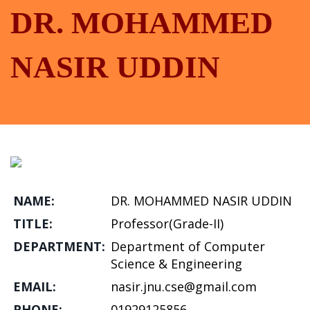
DR. MOHAMMED
NASIR UDDIN
NAME:
DR. MOHAMMED NASIR UDDIN
TITLE:
Professor(Grade-II)
DEPARTMENT:
Department of Computer
Science & Engineering
EMAIL:
nasir.jnu.cse@gmail.com
PHONE:
01929125856