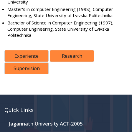
University
Master's in computer Engineering (1998), Computer
Engineering, State University of Lvivska Politechnika
Bachelor of Science in Computer Engineering (1997),
Computer Engineering, State University of Lvivska
Politechnika
Experience
Research
Supervision
Quick Links
Jagannath University ACT-2005