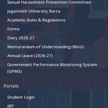
Sexual Harassment Prevention Committee
Jagannath University Barta
Academic Rules & Regulations
Forms
Diary 2026-27
Memorandum of Understanding (MoU)
Annual Leave (2026-27)
Government Performance Monitoring System
(GPMS)
Portals
Student Login
JRP