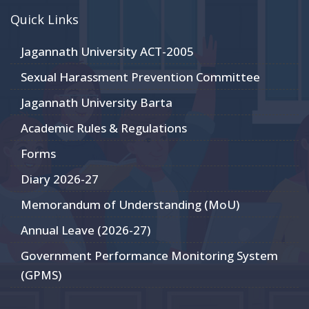
Quick Links
Jagannath University ACT-2005
Sexual Harassment Prevention Committee
Jagannath University Barta
Academic Rules & Regulations
Forms
Diary 2026-27
Memorandum of Understanding (MoU)
Annual Leave (2026-27)
Government Performance Monitoring System
(GPMS)