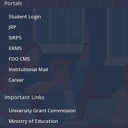
Portals
Student Login
JRP
SIRPS
ERMS
FDO CMS
Institutional Mail
Career
Important Links
University Grant Commission
Ministry of Education