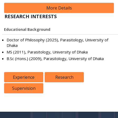
More Details
RESEARCH INTERESTS
Educational Background
Doctor of Philosophy (2025), Parasitology, University of
Dhaka
MS (2011), Parasitology, University of Dhaka
B.Sc (Hons.) (2009), Parasitology, University of Dhaka
Experience
Research
Supervision