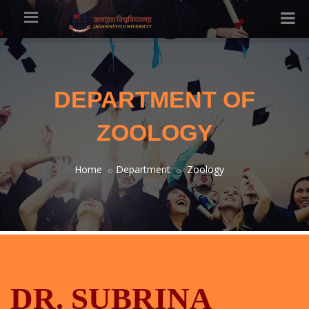
DEPARTMENT OF
ZOOLOGY
Home
Department
Zoology
DR. SUBRINA