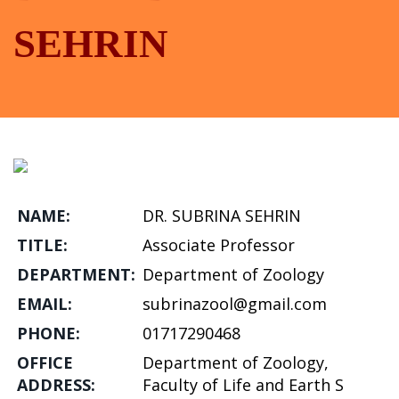
SEHRIN
NAME:
DR. SUBRINA SEHRIN
TITLE:
Associate Professor
DEPARTMENT:
Department of Zoology
EMAIL:
subrinazool@gmail.com
PHONE:
01717290468
OFFICE
Department of Zoology,
ADDRESS:
Faculty of Life and Earth S