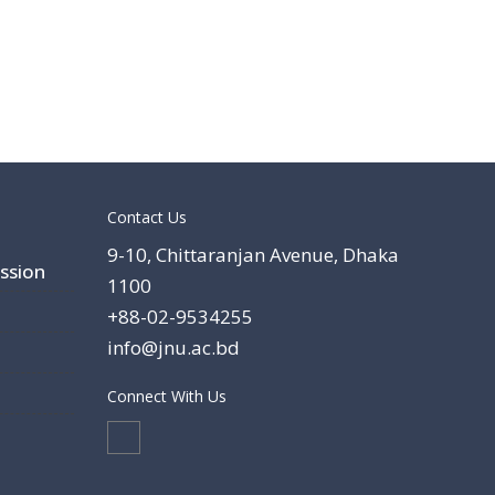
Contact Us
9-10, Chittaranjan Avenue, Dhaka
ssion
1100
+88-02-9534255
info@jnu.ac.bd
Connect With Us