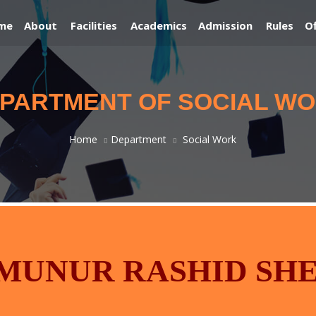
me
About
Facilities
Academics
Admission
Rules
Of
PARTMENT OF SOCIAL W
Home
Department
Social Work
AMUNUR RASHID SH