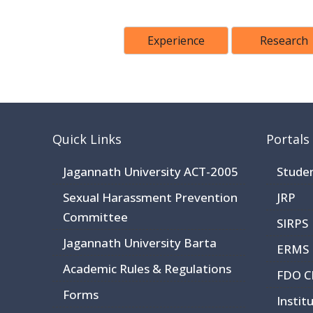
Experience
Research
Quick Links
Portals
Jagannath University ACT-2005
Stude
Sexual Harassment Prevention
JRP
Committee
SIRPS
Jagannath University Barta
ERMS
Academic Rules & Regulations
FDO 
Forms
Instit