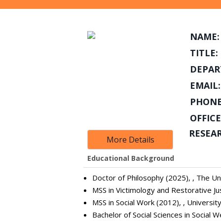
NAME:
TITLE:
DEPAR
EMAIL:
PHONE
OFFICE
RESEA
More Details
Educational Background
Doctor of Philosophy (2025), , The Uni
MSS in Victimology and Restorative Jus
MSS in Social Work (2012), , Universit
Bachelor of Social Sciences in Social W