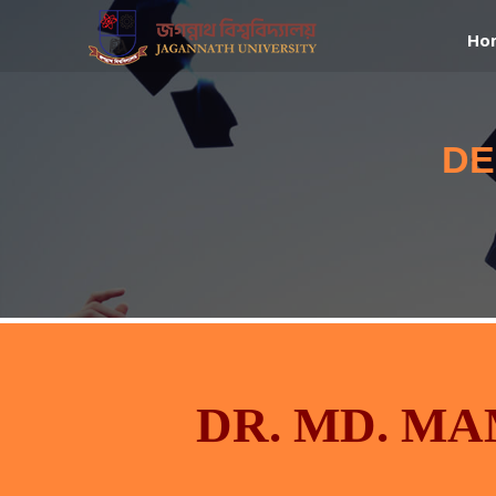
Ho
DE
DR. MD. M