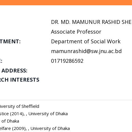
DR. MD. MAMUNUR RASHID SHE
Associate Professor
TMENT:
Department of Social Work
mamunrashid@sw.jnu.ac.bd
:
01719286592
 ADDRESS:
RCH INTERESTS
versity of Sheffield
tice (2014), , University of Dhaka
y of Dhaka
elfare (2009), , University of Dhaka