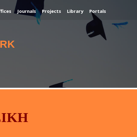
fices
Journals
Projects
Library
Portals
ORK
EIKH