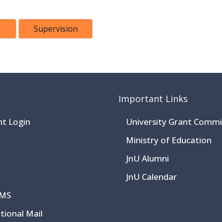
Supervision
Important Links
nt Login
University Grant Commi
Ministry of Education
JnU Alumni
JnU Calendar
CMS
utional Mail