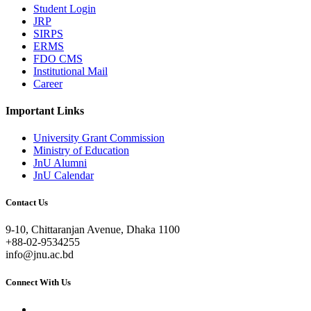
Student Login
JRP
SIRPS
ERMS
FDO CMS
Institutional Mail
Career
Important Links
University Grant Commission
Ministry of Education
JnU Alumni
JnU Calendar
Contact Us
9-10, Chittaranjan Avenue, Dhaka 1100
+88-02-9534255
info@jnu.ac.bd
Connect With Us