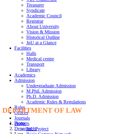
Treasurer
Syndicate
Academic Council
Registrar
About University
Vision & Mission
Historical Outline
JnU at a Glance
Facilities
Halls
Medical centre
Transport
Library
Academics
Admission
Undergraduate Admission
M.Phil. Admission
Ph.D. Admission
Academic Rules & Regulations
Rules
DEPARTMENT OF LAW
Offices
Journals
Home
Projects
Department
JnU Project
Law