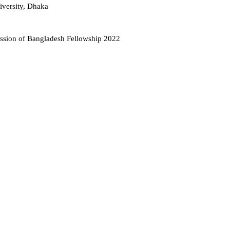
iversity, Dhaka
ission of Bangladesh Fellowship 2022