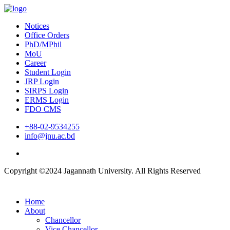
Notices
Office Orders
PhD/MPhil
MoU
Career
Student Login
JRP Login
SIRPS Login
ERMS Login
FDO CMS
+88-02-9534255
info@jnu.ac.bd
Copyright ©2024 Jagannath University. All Rights Reserved
Home
About
Chancellor
Vice Chancellor