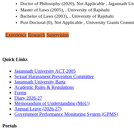
Doctor of Philosophy (2020), Not Applicable , Jagannath Un
Master of Laws (2005), , University of Rajshahi
Bachelor of Laws (2003), , University of Rajshahi
Post Doctoral (0), Not Applicable , University Grants Comm
Experience
Research
Supervision
Quick Links
Jagannath University ACT-2005
Sexual Harassment Prevention Committee
Jagannath University Barta
Academic Rules & Regulations
Forms
Diary 2026-27
Memorandum of Understanding (MoU)
Annual Leave (2026-27)
Government Performance Monitoring System (GPMS)
Portals