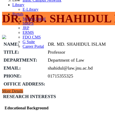
Basic Campus Network
Library
E-Library
Portals
DR. MD. SHAHIDUL
Student Portal
SIRPS
JRP
ERMS
FDO CMS
G Suite
NAME:
DR. MD. SHAHIDUL ISLAM
Career Portal
TITLE:
Professor
DEPARTMENT:
Department of Law
EMAIL:
shahidul@law.jnu.ac.bd
PHONE:
01715355325
OFFICE ADDRESS:
More Details
RESEARCH INTERESTS
Educational Background