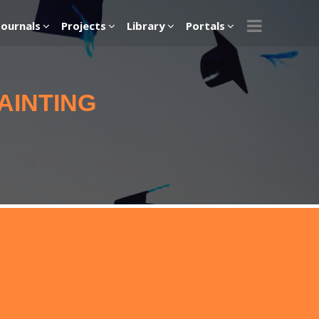
Journals
Projects
Library
Portals
AINTING