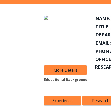
NAME:
TITLE:
DEPAR
EMAIL:
PHONE
OFFICE
RESEA
More Details
Educational Background
Experience
Research