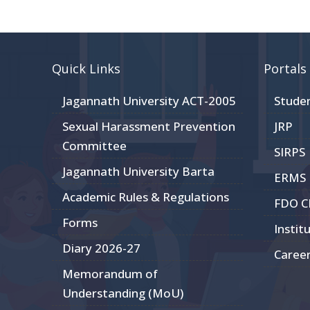
Quick Links
Portals
Jagannath University ACT-2005
Stude
Sexual Harassment Prevention
JRP
Committee
SIRPS
Jagannath University Barta
ERMS
Academic Rules & Regulations
FDO 
Forms
Instit
Diary 2026-27
Caree
Memorandum of
Understanding (MoU)