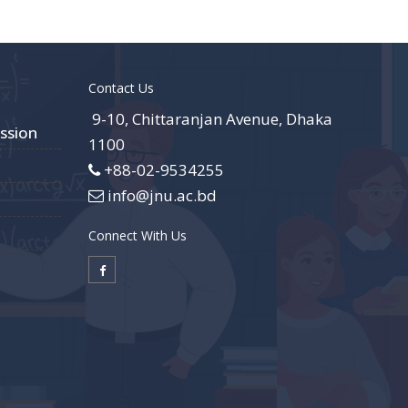
Contact Us
9-10, Chittaranjan Avenue, Dhaka
ssion
1100
+88-02-9534255
info@jnu.ac.bd
Connect With Us