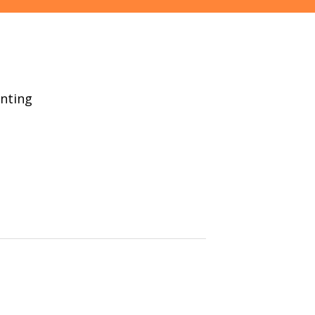
nting