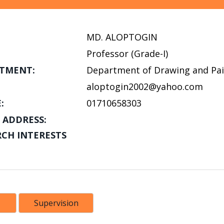
MD. ALOPTOGIN
Professor (Grade-I)
TMENT:
Department of Drawing and Pai
aloptogin2002@yahoo.com
:
01710658303
 ADDRESS:
RCH INTERESTS
Supervision