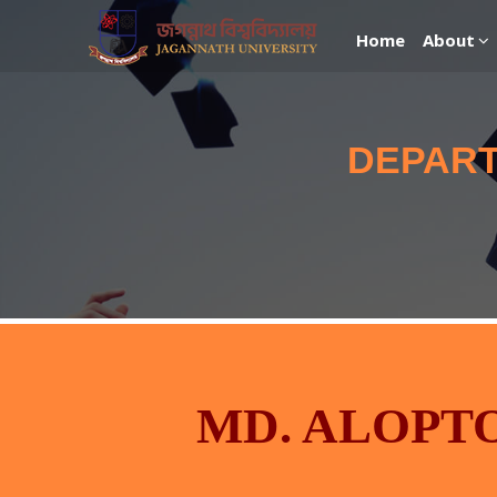
Home
About
DEPART
MD. ALOPT