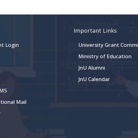
Important Links
nt Login
University Grant Commi
Ministry of Education
JnU Alumni
JnU Calendar
CMS
utional Mail
r