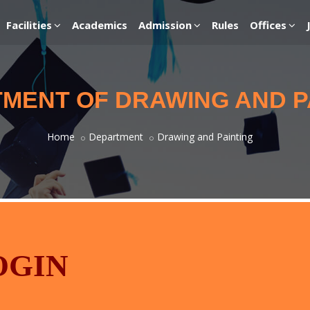
Facilities
Academics
Admission
Rules
Offices
MENT OF DRAWING AND P
Home
Department
Drawing and Painting
OGIN