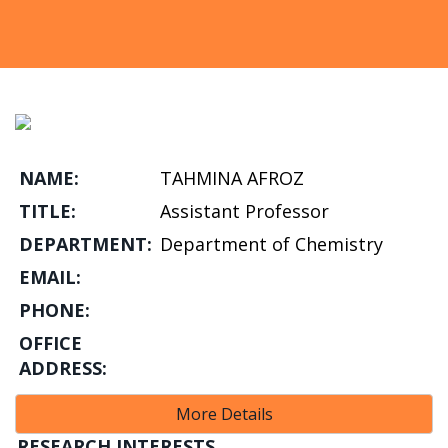
NAME:
TAHMINA AFROZ
TITLE:
Assistant Professor
DEPARTMENT:
Department of Chemistry
EMAIL:
PHONE:
OFFICE
ADDRESS:
More Details
RESEARCH INTERESTS