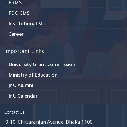
ERMS
FDO CMS
Institutional Mail
Career
Important Links
University Grant Commission
Ministry of Education
JnU Alumni
JnU Calendar
Contact Us
9-10, Chittaranjan Avenue, Dhaka 1100