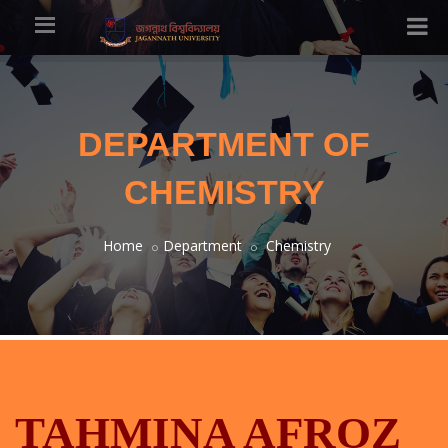
DEPARTMENT OF
CHEMISTRY
Home
Department
Chemistry
TAHMINA AFROZ