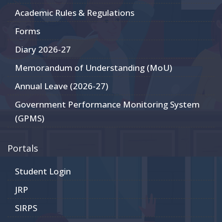
Academic Rules & Regulations
Forms
Diary 2026-27
Memorandum of Understanding (MoU)
Annual Leave (2026-27)
Government Performance Monitoring System
(GPMS)
Portals
Student Login
JRP
SIRPS