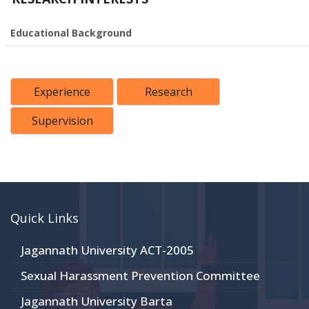
Educational Background
Experience
Research
Supervision
Quick Links
Jagannath University ACT-2005
Sexual Harassment Prevention Committee
Jagannath University Barta