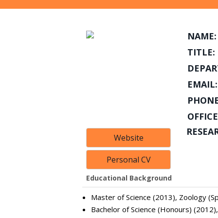
NAME:
TITLE:
DEPAR
EMAIL:
PHONE
OFFICE
RESEA
Website
Personal CV
Educational Background
Master of Science (2013), Zoology (Spe
Bachelor of Science (Honours) (2012)