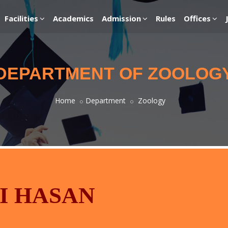
Facilities
Academics
Admission
Rules
Offices
DEPARTMENT OF ZOOLOG
Home
Department
Zoology
I HASAN