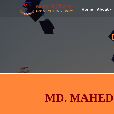
Home
About
MD. MAHED