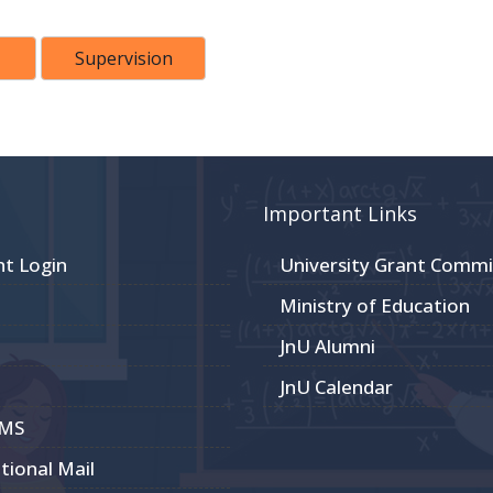
Supervision
Important Links
nt Login
University Grant Commi
Ministry of Education
JnU Alumni
JnU Calendar
CMS
utional Mail