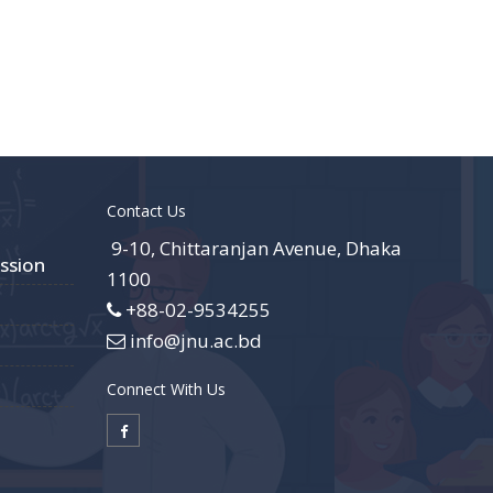
Contact Us
9-10, Chittaranjan Avenue, Dhaka
ssion
1100
+88-02-9534255
info@jnu.ac.bd
Connect With Us