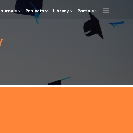
Journals
Projects
Library
Portals
Y