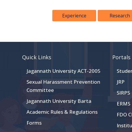
Experience
Research
Quick Links
Portals
Jagannath University ACT-2005
Stude
Sexual Harassment Prevention
JRP
Committee
SIRPS
Jagannath University Barta
ERMS
Academic Rules & Regulations
FDO 
Forms
Instit