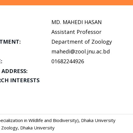
MD. MAHEDI HASAN
Assistant Professor
TMENT:
Department of Zoology
mahedi@zool.jnu.ac.bd
:
01682244926
 ADDRESS:
RCH INTERESTS
cialization in Wildlife and Biodiversity), Dhaka University
, Zoology, Dhaka University