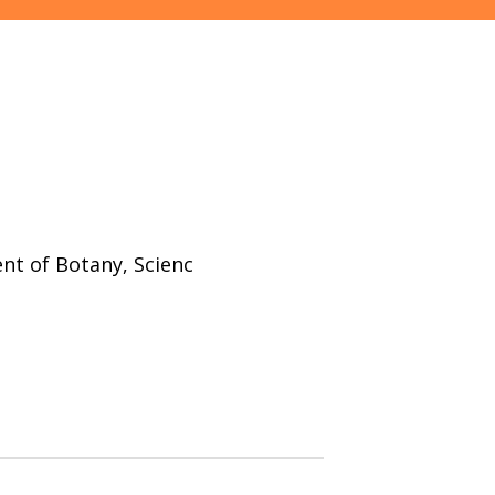
nt of Botany, Scienc