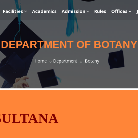
Facilities
Academics
Admission
Rules
Offices
DEPARTMENT OF BOTANY
Home
Department
Botany
 SULTANA