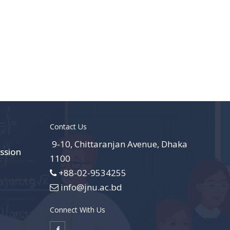
Contact Us
9-10, Chittaranjan Avenue, Dhaka
ssion
1100
+88-02-9534255
info@jnu.ac.bd
Connect With Us