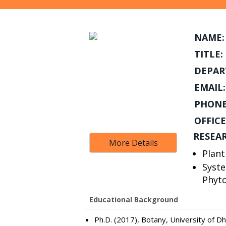
NAME:
TITLE:
DEPAR
EMAIL:
PHONE
OFFICE
RESEA
More Details
Plan
Syste
Phyt
Educational Background
Ph.D. (2017), Botany, University of D