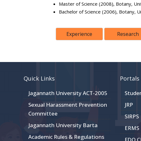
Master of Science (2008), Botany, Uni
Bachelor of Science (2006), Botany, U
Experience
Research
Quick Links
Portals
Jagannath University ACT-2005
Stude
Sexual Harassment Prevention
JRP
Committee
SIRPS
Jagannath University Barta
ERMS
Academic Rules & Regulations
FDO 