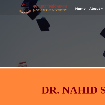
Home
About
DR. NAHID