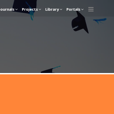
Journals
Projects
Library
Portals