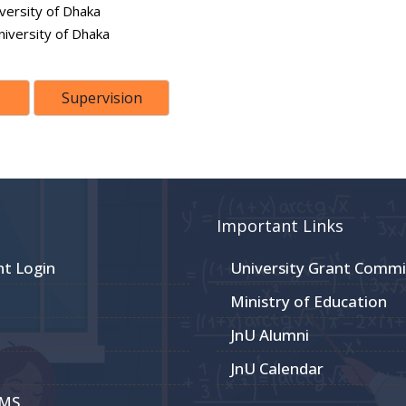
versity of Dhaka
niversity of Dhaka
Supervision
Important Links
nt Login
University Grant Commi
Ministry of Education
JnU Alumni
JnU Calendar
CMS