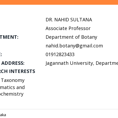
DR. NAHID SULTANA
Associate Professor
TMENT:
Department of Botany
nahid.botany@gmail.com
:
01912823433
 ADDRESS:
Jagannath University, Departme
RCH INTERESTS
t Taxonomy
matics and
ochemistry
haka