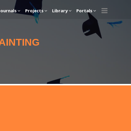
Journals
Projects
Library
Portals
AINTING