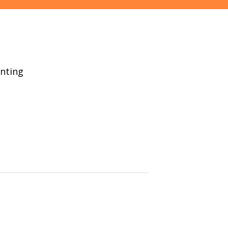
nting