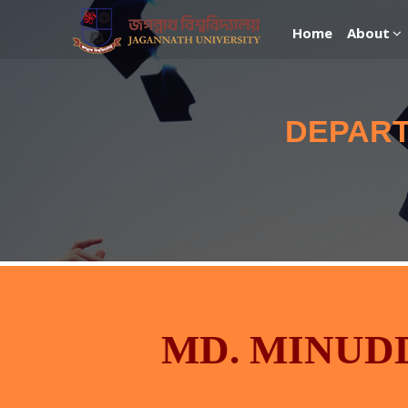
Home
About
DEPART
MD. MINUD