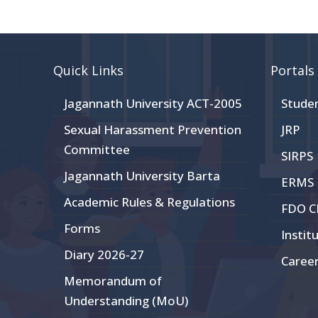
Quick Links
Portals
Jagannath University ACT-2005
Stude
Sexual Harassment Prevention
JRP
Committee
SIRPS
Jagannath University Barta
ERMS
Academic Rules & Regulations
FDO 
Forms
Instit
Diary 2026-27
Caree
Memorandum of
Understanding (MoU)