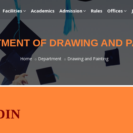
Facilities
Academics
Admission
Rules
Offices
MENT OF DRAWING AND P
Home
Department
Drawing and Painting
DIN