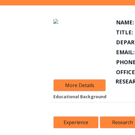
NAME:
TITLE:
DEPAR
EMAIL:
PHONE
OFFICE
RESEA
More Details
Educational Background
Experience
Research