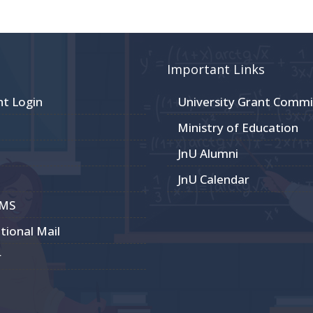
Important Links
nt Login
University Grant Commi
Ministry of Education
JnU Alumni
JnU Calendar
CMS
utional Mail
r