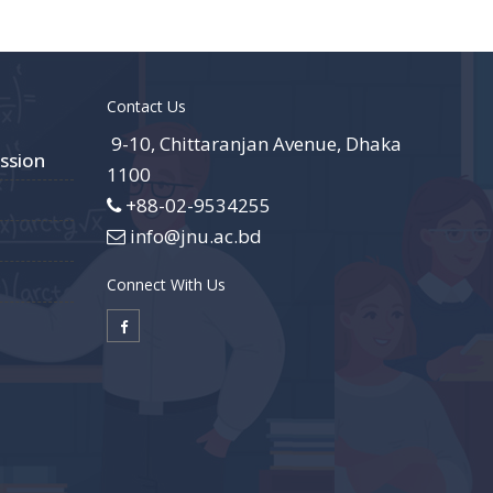
Contact Us
9-10, Chittaranjan Avenue, Dhaka
ssion
1100
+88-02-9534255
info@jnu.ac.bd
Connect With Us