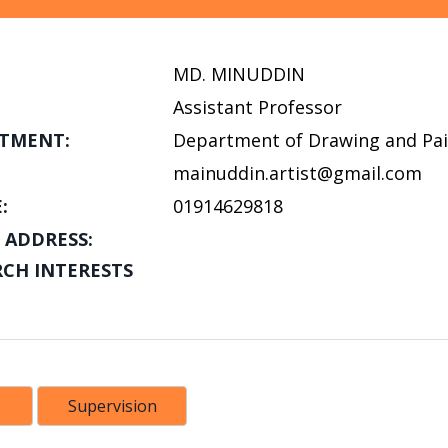
MD. MINUDDIN
Assistant Professor
TMENT:
Department of Drawing and Pai
mainuddin.artist@gmail.com
:
01914629818
 ADDRESS:
RCH INTERESTS
Supervision