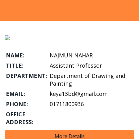
NAME:
NAJMUN NAHAR
TITLE:
Assistant Professor
DEPARTMENT:
Department of Drawing and
Painting
EMAIL:
keya13bd@gmail.com
PHONE:
01711800936
OFFICE
ADDRESS:
More Details