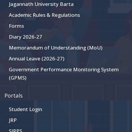
Jagannath University Barta
Academic Rules & Regulations
Forms
Diary 2026-27
Memorandum of Understanding (MoU)
Annual Leave (2026-27)
Government Performance Monitoring System
(GPMS)
Portals
Student Login
JRP
SIRPS