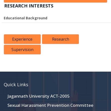
RESEARCH INTERESTS
Educational Background
Experience
Research
Supervision
Quick Links
Jagannath University ACT-2005
Sexual Harassment Prevention Committee