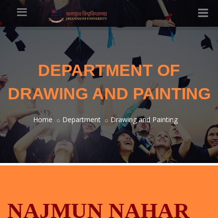
DEPARTMENT OF
DRAWING AND PAINTING
Home
Department
Drawing and Painting
NAJMUN NAHAR