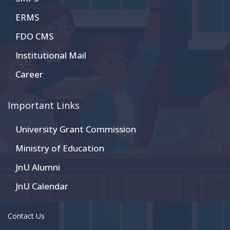
ERMS
FDO CMS
Institutional Mail
Career
Important Links
University Grant Commission
Ministry of Education
JnU Alumni
JnU Calendar
Contact Us