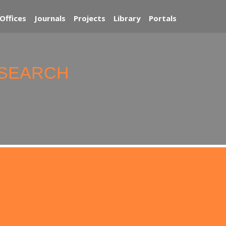
Offices
Journals
Projects
Library
Portals
ESEARCH