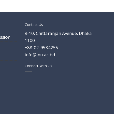
Contact Us
9-10, Chittaranjan Avenue, Dhaka
ssion
1100
+88-02-9534255
info@jnu.ac.bd
Connect With Us