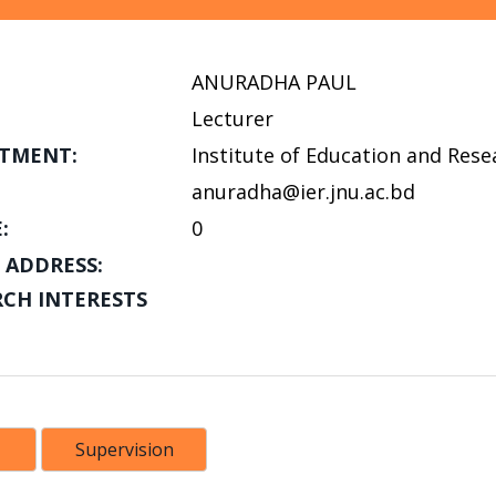
ANURADHA PAUL
Lecturer
TMENT:
Institute of Education and Rese
anuradha@ier.jnu.ac.bd
:
0
 ADDRESS:
RCH INTERESTS
Supervision