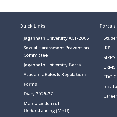
Quick Links
Portals
Jagannath University ACT-2005
Stude
Sexual Harassment Prevention
JRP
Committee
SIRPS
Jagannath University Barta
ERMS
Academic Rules & Regulations
FDO 
Forms
Instit
Diary 2026-27
Caree
Memorandum of
Understanding (MoU)