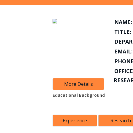
NAME:
TITLE:
DEPAR
EMAIL:
PHONE
OFFICE
RESEA
More Details
Educational Background
Experience
Research