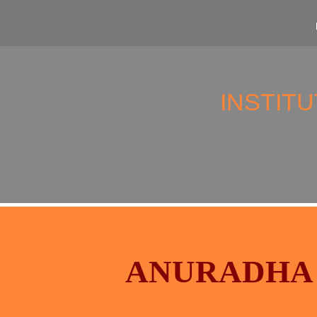
INSTIT
ANURADHA