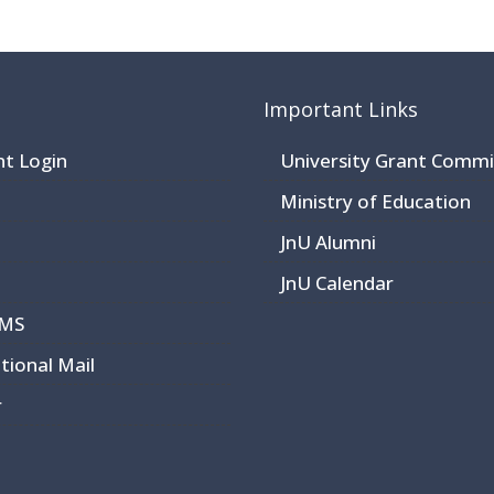
Important Links
nt Login
University Grant Commi
Ministry of Education
JnU Alumni
JnU Calendar
CMS
utional Mail
r