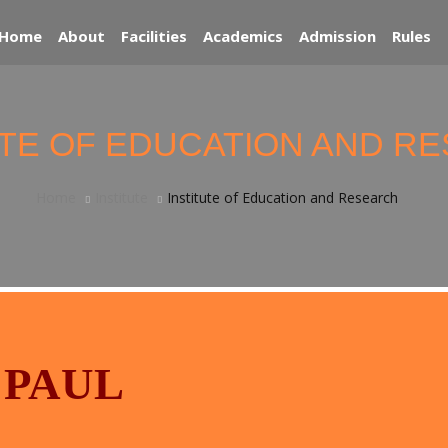
Home
About
Facilities
Academics
Admission
Rules
UTE OF EDUCATION AND R
Home
Institute
Institute of Education and Research
 PAUL