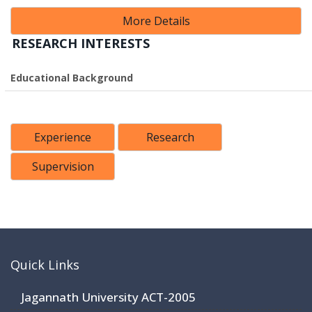
More Details
RESEARCH INTERESTS
Educational Background
Experience
Research
Supervision
Quick Links
Jagannath University ACT-2005