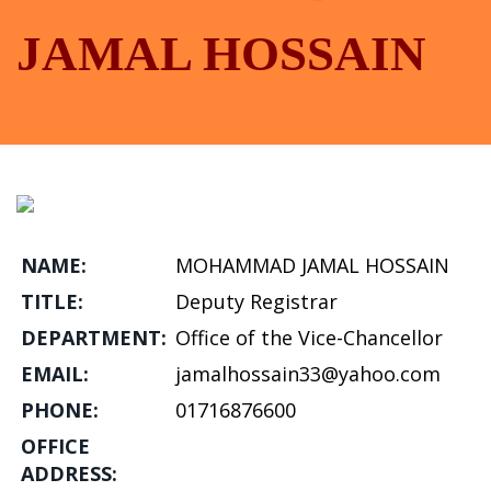
JAMAL HOSSAIN
NAME:
MOHAMMAD JAMAL HOSSAIN
TITLE:
Deputy Registrar
DEPARTMENT:
Office of the Vice-Chancellor
EMAIL:
jamalhossain33@yahoo.com
PHONE:
01716876600
OFFICE
ADDRESS: