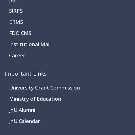
SIRPS
ERMS
FDO CMS
Institutional Mail
Career
Important Links
University Grant Commission
Ministry of Education
JnU Alumni
JnU Calendar