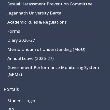
Sexual Harassment Prevention Committee
Jagannath University Barta
Academic Rules & Regulations
Forms
Diary 2026-27
Memorandum of Understanding (MoU)
Annual Leave (2026-27)
Government Performance Monitoring System
(GPMS)
Portals
Student Login
JRP