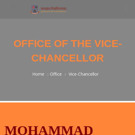
OFFICE OF THE VICE-
CHANCELLOR
Home
Office
Vice-Chancellor
MOHAMMAD