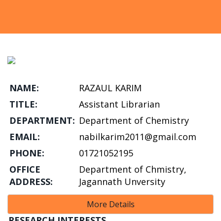
NAME:
RAZAUL KARIM
TITLE:
Assistant Librarian
DEPARTMENT:
Department of Chemistry
EMAIL:
nabilkarim2011@gmail.com
PHONE:
01721052195
OFFICE
Department of Chmistry,
ADDRESS:
Jagannath Unversity
More Details
RESEARCH INTERESTS