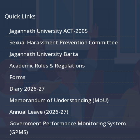
Quick Links
Jagannath University ACT-2005
Sexual Harassment Prevention Committee
Jagannath University Barta
Academic Rules & Regulations
Forms
Diary 2026-27
Memorandum of Understanding (MoU)
Annual Leave (2026-27)
Government Performance Monitoring System
(GPMS)