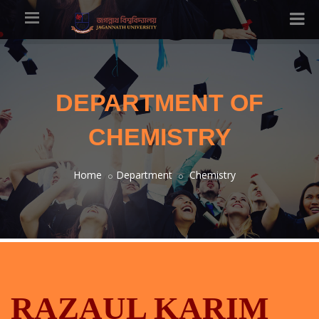
DEPARTMENT OF
CHEMISTRY
Home
Department
Chemistry
RAZAUL KARIM