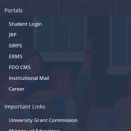
Portals
Student Login
JRP
SIRPS
ERMS
FDO CMS
Institutional Mail
Career
Important Links
University Grant Commission
Ministry of Education