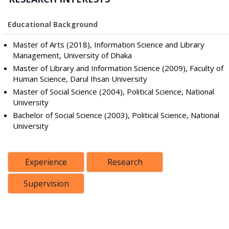
Educational Background
Master of Arts (2018), Information Science and Library
Management, University of Dhaka
Master of Library and Information Science (2009), Faculty of
Human Science, Darul Ihsan University
Master of Social Science (2004), Political Science, National
University
Bachelor of Social Science (2003), Political Science, National
University
Experience
Research
Supervision