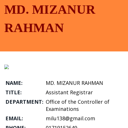
MD. MIZANUR
RAHMAN
NAME:
MD. MIZANUR RAHMAN
TITLE:
Assistant Registrar
DEPARTMENT:
Office of the Controller of
Examinations
EMAIL:
milu138@gmail.com
PHONE:
01719152649