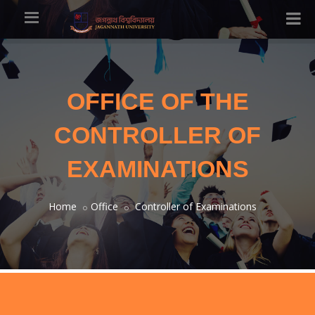
OFFICE OF THE
CONTROLLER OF
EXAMINATIONS
Home
Office
Controller of Examinations