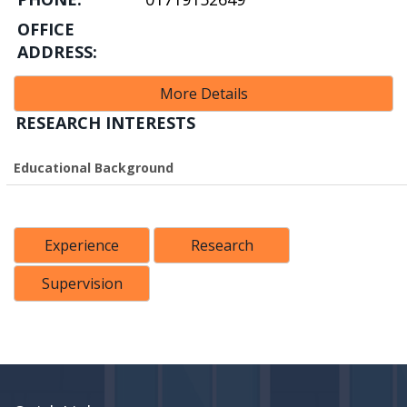
OFFICE
ADDRESS:
More Details
RESEARCH INTERESTS
Educational Background
Experience
Research
Supervision