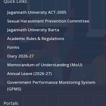
Quick Links
Jagannath University ACT-2005
Sexual Harassment Prevention Committee
Jagannath University Barta
Academic Rules & Regulations
Forms
Diary 2026-27
Memorandum of Understanding (MoU)
Annual Leave (2026-27)
Government Performance Monitoring System
(GPMS)
Portals