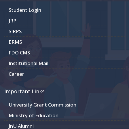
Student Login
JRP
SIRPS
ERMS
FDO CMS
Institutional Mail
Career
Important Links
University Grant Commission
Ministry of Education
JnU Alumni