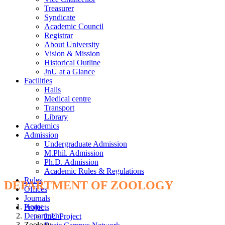
Treasurer
Syndicate
Academic Council
Registrar
About University
Vision & Mission
Historical Outline
JnU at a Glance
Facilities
Halls
Medical centre
Transport
Library
Academics
Admission
Undergraduate Admission
M.Phil. Admission
Ph.D. Admission
Academic Rules & Regulations
Rules
DEPARTMENT OF ZOOLOGY
Offices
Journals
Home
Projects
Department
JnU Project
Zoology