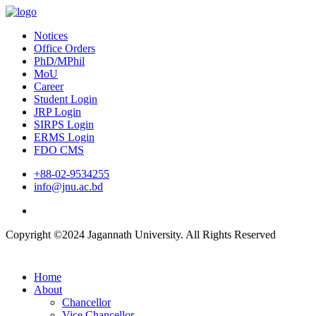
Notices
Office Orders
PhD/MPhil
MoU
Career
Student Login
JRP Login
SIRPS Login
ERMS Login
FDO CMS
+88-02-9534255
info@jnu.ac.bd
Copyright ©2024 Jagannath University. All Rights Reserved
Home
About
Chancellor
Vice Chancellor