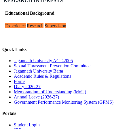
RESEARCH INTERESTS
Educational Background
Experience
Research
Supervision
Quick Links
Jagannath University ACT-2005
Sexual Harassment Prevention Committee
Jagannath University Barta
Academic Rules & Regulations
Forms
Diary 2026-27
Memorandum of Understanding (MoU)
Annual Leave (2026-27)
Government Performance Monitoring System (GPMS)
Portals
Student Login