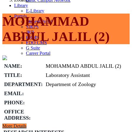
Basic Campus Network
Library
E-Library
Portals
MOHAMMAD
Student Portal
SIRPS
ABDUL JALIL (2)
JRP
ERMS
FDO CMS
G Suite
Career Portal
NAME:
MOHAMMAD ABDUL JALIL (2)
TITLE:
Laboratory Assistant
DEPARTMENT:
Department of Zoology
EMAIL:
PHONE:
OFFICE
ADDRESS:
More Details