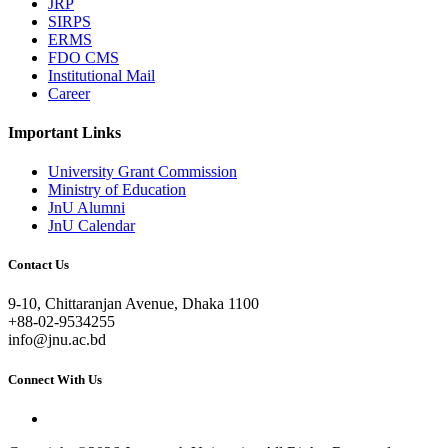
JRP
SIRPS
ERMS
FDO CMS
Institutional Mail
Career
Important Links
University Grant Commission
Ministry of Education
JnU Alumni
JnU Calendar
Contact Us
9-10, Chittaranjan Avenue, Dhaka 1100
+88-02-9534255
info@jnu.ac.bd
Connect With Us